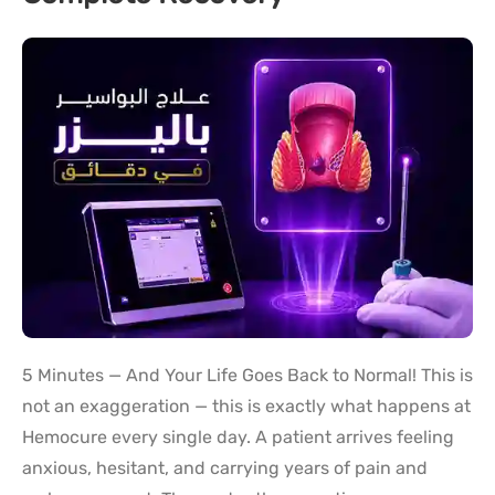
5 Minutes — And Your Life Goes Back to Normal! This is
not an exaggeration — this is exactly what happens at
Hemocure every single day. A patient arrives feeling
anxious, hesitant, and carrying years of pain and