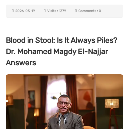
2026-05-19
Visits : 1379
Comments : 0
Blood in Stool: Is It Always Piles?
Dr. Mohamed Magdy El-Najjar
Answers