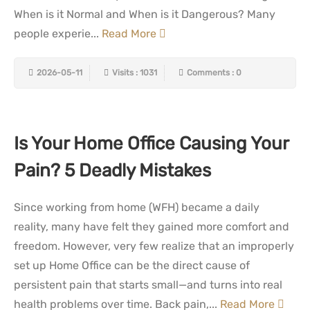
When is it Normal and When is it Dangerous? Many
people experie...
Read More
2026-05-11
Visits : 1031
Comments : 0
Is Your Home Office Causing Your
Pain? 5 Deadly Mistakes
Since working from home (WFH) became a daily
reality, many have felt they gained more comfort and
freedom. However, very few realize that an improperly
set up Home Office can be the direct cause of
persistent pain that starts small—and turns into real
health problems over time. Back pain,...
Read More