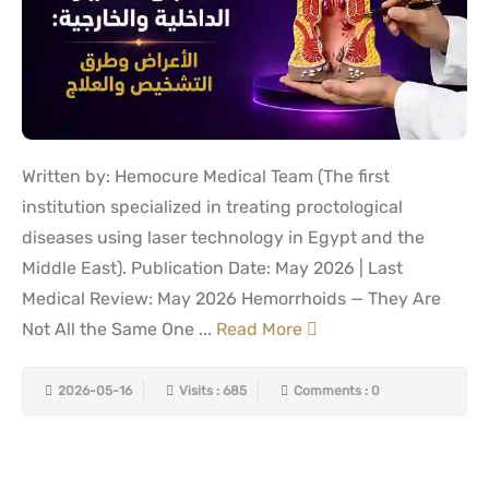
Written by: Hemocure Medical Team (The first
institution specialized in treating proctological
diseases using laser technology in Egypt and the
Middle East). Publication Date: May 2026 | Last
Medical Review: May 2026 Hemorrhoids — They Are
Not All the Same One ...
Read More
2026-05-16
Visits : 685
Comments : 0