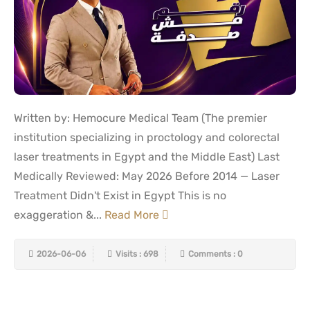
Written by: Hemocure Medical Team (The premier
institution specializing in proctology and colorectal
laser treatments in Egypt and the Middle East) Last
Medically Reviewed: May 2026 Before 2014 — Laser
Treatment Didn't Exist in Egypt This is no
exaggeration &...
Read More
2026-06-06
Visits : 698
Comments : 0