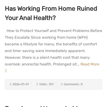
Has Working From Home Ruined
Your Anal Health?
How to Protect Yourself and Prevent Problems Before
They Escalate Since working from home (WFH)
became a lifestyle for many, the benefits of comfort
and time-saving were immediately apparent.
However, there is a silent health cost that many
overlook: anorectal health. Prolonged sit...
Read More
2026-01-07
Visits : 707
Comments : 0