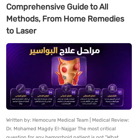
Comprehensive Guide to All
Methods, From Home Remedies
to Laser
Written by: Hemocure Medical Team | Medical Review:
Dr. Mohamed Magdy El-Najgar The most critical
question for any hemorrhoid patient is not "What