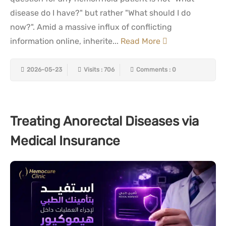
disease do I have?" but rather "What should I do
now?". Amid a massive influx of conflicting
information online, inherite...
Read More
2026-05-23
Visits : 706
Comments : 0
Treating Anorectal Diseases via
Medical Insurance