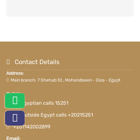
Contact Details
Address:
Main branch: 7 Shehab St., Mohandiseen - Giza - Egypt
Call Us:
For Egyptian calls 15251
For outside Egypt calls +20215251
+201142002899
Email: