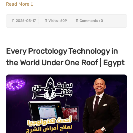
Read More
2026-05-17
Visits : 609
Comments : 0
Every Proctology Technology in
the World Under One Roof | Egypt