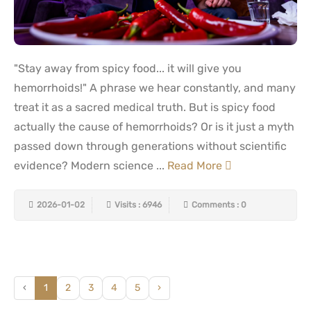
"Stay away from spicy food... it will give you
hemorrhoids!" A phrase we hear constantly, and many
treat it as a sacred medical truth. But is spicy food
actually the cause of hemorrhoids? Or is it just a myth
passed down through generations without scientific
evidence? Modern science ...
Read More
2026-01-02
Visits : 6946
Comments : 0
‹
1
2
3
4
5
›