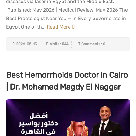
diseases via laser in Egypt and the Middle East.
Published: May 2026 | Medical Review: May 2026 The
Best Proctologist Near You — In Every Governorate in
Egypt One of th...
Read More
2026-05-13
Visits : 544
Comments : 0
Best Hemorrhoids Doctor in Cairo
| Dr. Mohamed Magdy El Naggar