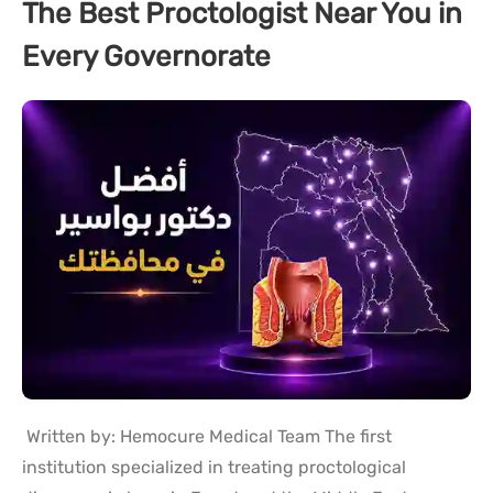
The Best Proctologist Near You in
Every Governorate
Written by: Hemocure Medical Team The first
institution specialized in treating proctological