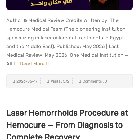
Author & Medical Review Credits Written by: The
Hemocure Medical Team (The pioneering institution
specializing in laser colorectal treatments in Egypt
and the Middle East). Published: May 2026 | Last
Medical Review: May 2026. One Medical Institution —
All t...
Read More
2026-05-17
Visits : 572
Comments : 0
Laser Hemorrhoids Procedure at
Hemocure — From Diagnosis to
Complete Recovery