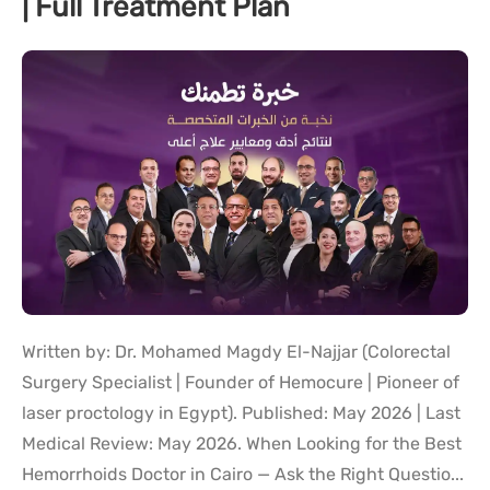
| Full Treatment Plan
Written by: Dr. Mohamed Magdy El-Najjar (Colorectal
Surgery Specialist | Founder of Hemocure | Pioneer of
laser proctology in Egypt). Published: May 2026 | Last
Medical Review: May 2026. When Looking for the Best
Hemorrhoids Doctor in Cairo — Ask the Right Questio...