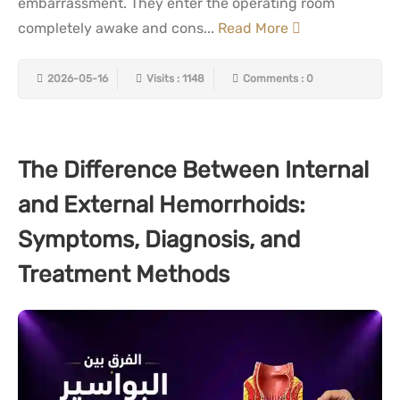
embarrassment. They enter the operating room
completely awake and cons...
Read More
2026-05-16
Visits : 1148
Comments : 0
The Difference Between Internal
and External Hemorrhoids:
Symptoms, Diagnosis, and
Treatment Methods