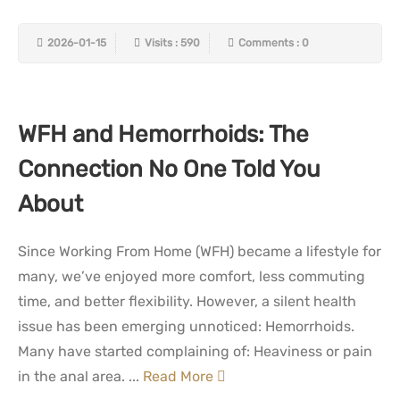
2026-01-15
Visits : 590
Comments : 0
WFH and Hemorrhoids: The
Connection No One Told You
About
Since Working From Home (WFH) became a lifestyle for
many, we’ve enjoyed more comfort, less commuting
time, and better flexibility. However, a silent health
issue has been emerging unnoticed: Hemorrhoids.
Many have started complaining of: Heaviness or pain
in the anal area. ...
Read More