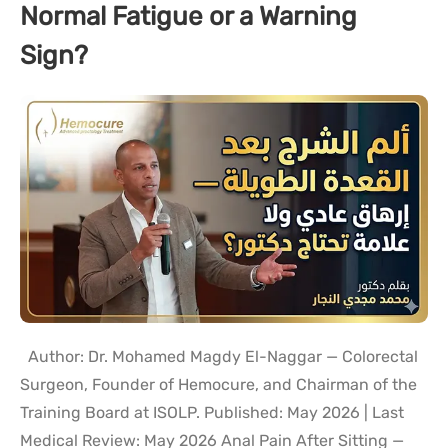
Normal Fatigue or a Warning
Sign?
Author: Dr. Mohamed Magdy El-Naggar — Colorectal
Surgeon, Founder of Hemocure, and Chairman of the
Training Board at ISOLP. Published: May 2026 | Last
Medical Review: May 2026 Anal Pain After Sitting —