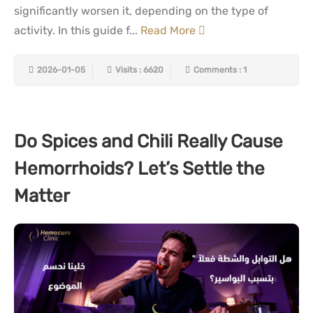
significantly worsen it, depending on the type of
activity. In this guide f...
Read More
2026-01-05
Visits : 6620
Comments : 1
Do Spices and Chili Really Cause
Hemorrhoids? Let’s Settle the
Matter