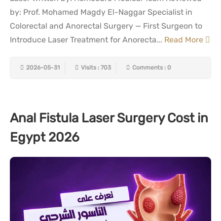
by: Prof. Mohamed Magdy El-Naggar Specialist in
Colorectal and Anorectal Surgery — First Surgeon to
Introduce Laser Treatment for Anorecta...
Read More
2026-05-31
Visits : 703
Comments : 0
Anal Fistula Laser Surgery Cost in
Egypt 2026