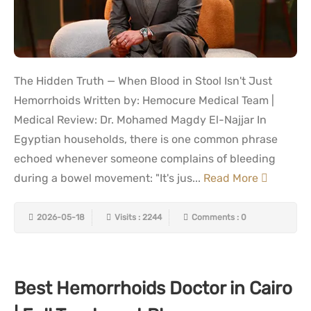
The Hidden Truth — When Blood in Stool Isn't Just
Hemorrhoids Written by: Hemocure Medical Team |
Medical Review: Dr. Mohamed Magdy El-Najjar In
Egyptian households, there is one common phrase
echoed whenever someone complains of bleeding
during a bowel movement: "It's jus...
Read More
2026-05-18
Visits : 2244
Comments : 0
Best Hemorrhoids Doctor in Cairo