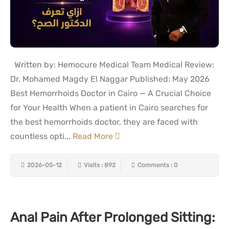
Written by: Hemocure Medical Team Medical Review:
Dr. Mohamed Magdy El Naggar Published: May 2026
Best Hemorrhoids Doctor in Cairo — A Crucial Choice
for Your Health When a patient in Cairo searches for
the best hemorrhoids doctor, they are faced with
countless opti...
Read More
2026-05-12
Visits : 892
Comments : 0
Anal Pain After Prolonged Sitting: