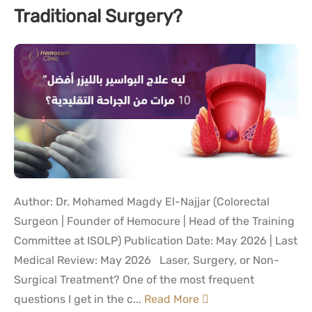
Traditional Surgery?
Author: Dr. Mohamed Magdy El-Najjar (Colorectal
Surgeon | Founder of Hemocure | Head of the Training
Committee at ISOLP) Publication Date: May 2026 | Last
Medical Review: May 2026 Laser, Surgery, or Non-
Surgical Treatment? One of the most frequent
questions I get in the c...
Read More