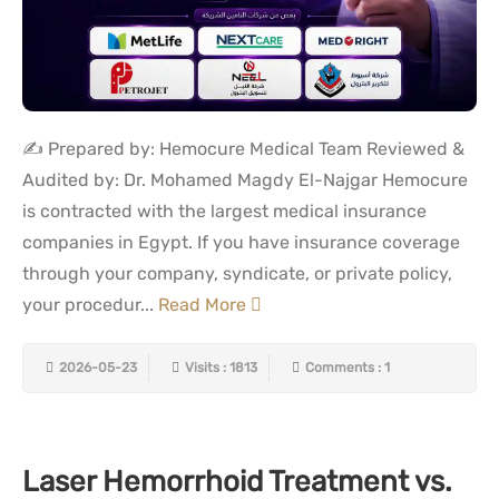
✍️ Prepared by: Hemocure Medical Team Reviewed &
Audited by: Dr. Mohamed Magdy El-Najgar Hemocure
is contracted with the largest medical insurance
companies in Egypt. If you have insurance coverage
through your company, syndicate, or private policy,
your procedur...
Read More
2026-05-23
Visits : 1813
Comments : 1
Laser Hemorrhoid Treatment vs.