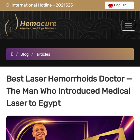
International Hotline +20215251
English
Blog
articles
Best Laser Hemorrhoids Doctor —
The Man Who Introduced Medical
Laser to Egypt