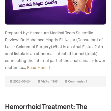
Prepared by: Hemocure Medical Team Scientific
Review: Dr. Mohamed Magdy El-Najjar (Consultant of
Laser Colorectal Surgery) What is an Anal Fistula? An
anal fistula is an abnormal, infected tunnel (track)
connecting the internal part of the anal canal or lower
rectum to...
Read More
2026-05-24
Visits : 1343
Comments : 1
Hemorrhoid Treatment: The