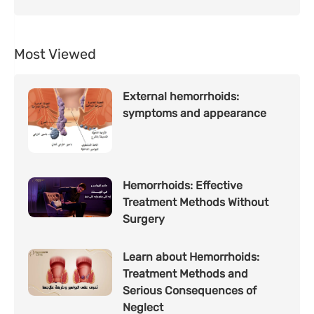
Most Viewed
External hemorrhoids:
symptoms and appearance
Hemorrhoids: Effective
Treatment Methods Without
Surgery
Learn about Hemorrhoids:
Treatment Methods and
Serious Consequences of
Neglect