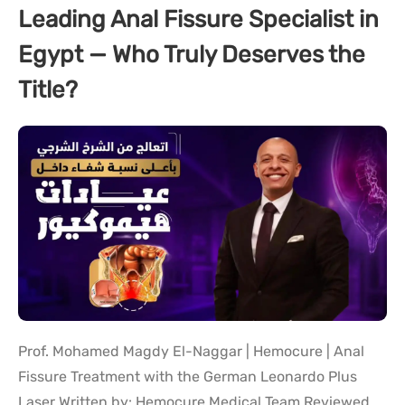
Leading Anal Fissure Specialist in
Egypt — Who Truly Deserves the
Title?
Prof. Mohamed Magdy El-Naggar | Hemocure | Anal
Fissure Treatment with the German Leonardo Plus
Laser Written by: Hemocure Medical Team Reviewed