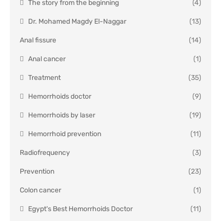
The story from the beginning
(4)
Dr. Mohamed Magdy El-Naggar
(13)
Anal fissure
(14)
Anal cancer
(1)
Treatment
(35)
Hemorrhoids doctor
(9)
Hemorrhoids by laser
(19)
Hemorrhoid prevention
(11)
Radiofrequency
(3)
Prevention
(23)
Colon cancer
(1)
Egypt's Best Hemorrhoids Doctor
(11)