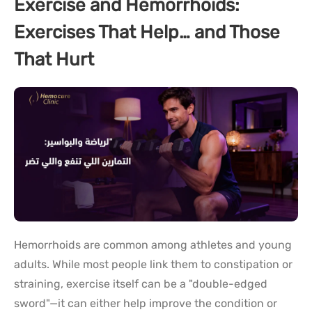
Exercise and Hemorrhoids:
Exercises That Help… and Those
That Hurt
Hemorrhoids are common among athletes and young
adults. While most people link them to constipation or
straining, exercise itself can be a "double-edged
sword"—it can either help improve the condition or