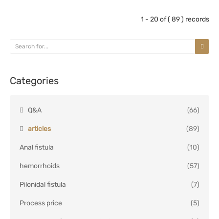
1 - 20 of ( 89 ) records
Categories
Q&A
(66)
articles
(89)
Anal fistula
(10)
hemorrhoids
(57)
Pilonidal fistula
(7)
Process price
(5)