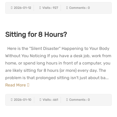
2026-01-12
Visits : 927
Comments : 0
Sitting for 8 Hours?
Here is the "Silent Disaster" Happening to Your Body
Without You Noticing If you have a desk job, work from
home, or spend long hours in front of a computer, you
are likely sitting for 8 hours (or more) every day. The
problem is that prolonged sitting isn't just about ba...
Read More
2026-01-10
Visits : 661
Comments : 0