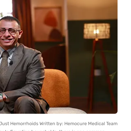
t Just Hemorrhoids Written by: Hemocure Medical Team