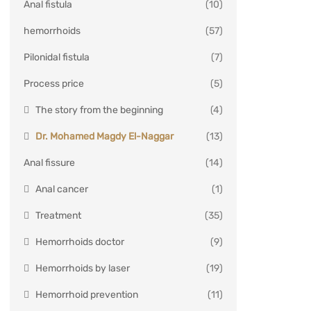
Anal fistula
(10)
hemorrhoids
(57)
Pilonidal fistula
(7)
Process price
(5)
The story from the beginning
(4)
Dr. Mohamed Magdy El-Naggar
(13)
Anal fissure
(14)
Anal cancer
(1)
Treatment
(35)
Hemorrhoids doctor
(9)
Hemorrhoids by laser
(19)
Hemorrhoid prevention
(11)