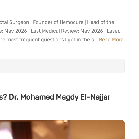
ctal Surgeon | Founder of Hemocure | Head of the
te: May 2026 | Last Medical Review: May 2026 Laser,
e most frequent questions I get in the c...
Read More
iles? Dr. Mohamed Magdy El-Najjar