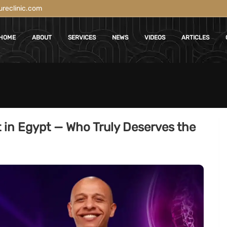
reclinic.com
HOME
ABOUT
SERVICES
NEWS
VIDEOS
ARTICLES
t in Egypt — Who Truly Deserves the