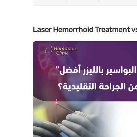
Laser Hemorrhoid Treatment vs