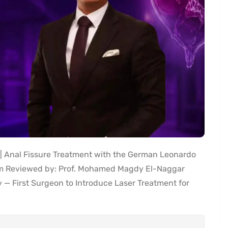
 Anal Fissure Treatment with the German Leonardo
am Reviewed by: Prof. Mohamed Magdy El-Naggar
y — First Surgeon to Introduce Laser Treatment for