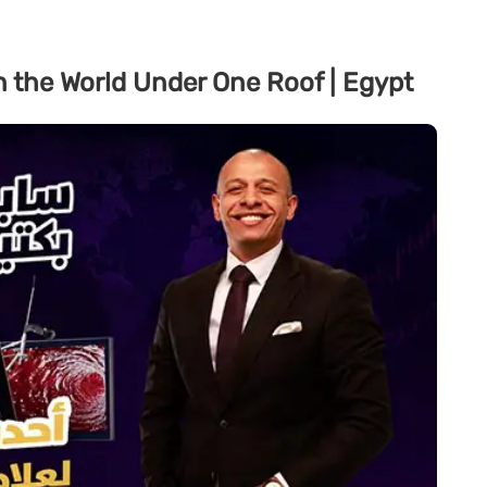
n the World Under One Roof | Egypt