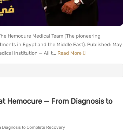
 The Hemocure Medical Team (The pioneering
reatments in Egypt and the Middle East). Published: May
cal Institution — All t...
Read More
at Hemocure — From Diagnosis to