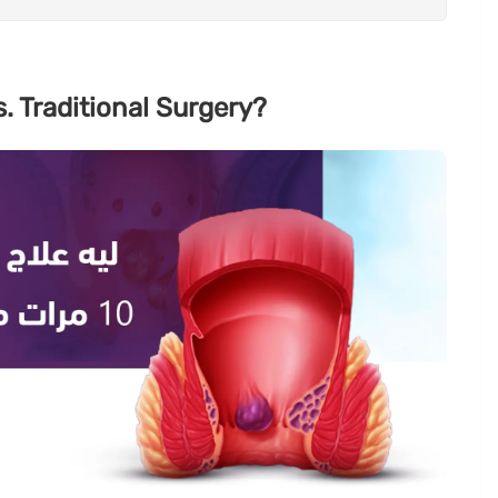
. Traditional Surgery?