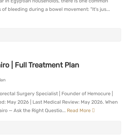
ar In Egyptian households, there is one common
 bleeding during a bowel movement: "It's jus...
ro | Full Treatment Plan
orectal Surgery Specialist | Founder of Hemocure |
shed: May 2026 | Last Medical Review: May 2026. When
iro — Ask the Right Questio...
Read More