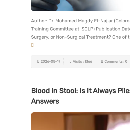
Author: Dr. Mohamed Magdy El-Najjar (Colore
Training Committee at ISOLP) Publication Da
Surgery, or Non-Surgical Treatment? One of th
2026-05-19
Visits : 1366
Comments : 0
Blood in Stool: Is It Always P
Answers