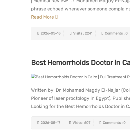
| Medical Review: Dr. Mohamed Magdy El-Najj
phrase echoed whenever someone complains of
Read More
2026-05-18
Visits : 2241
Comments : 0
Best Hemorrhoids Doctor in Cai
Written by: Dr. Mohamed Magdy El-Najjar (Col
Pioneer of laser proctology in Egypt). Publi
Looking for the Best Hemorrhoids Doctor in Ca
2026-05-17
Visits : 607
Comments : 0