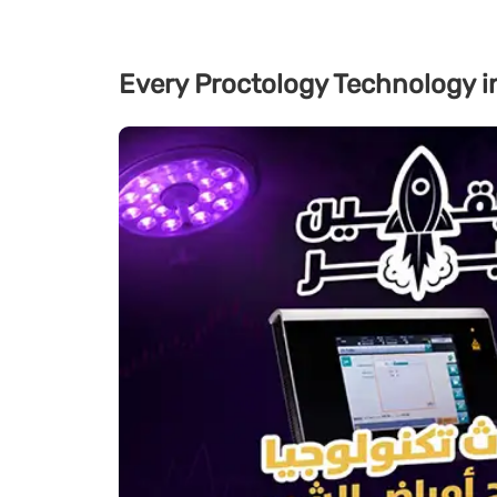
Every Proctology Technology i