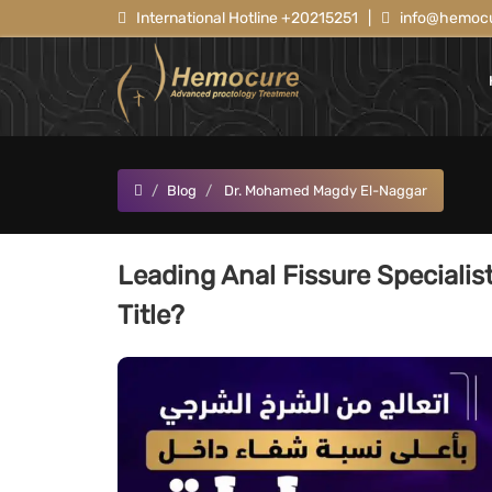
International Hotline +20215251
|
info@hemocu
Blog
Dr. Mohamed Magdy El-Naggar
Leading Anal Fissure Specialis
Title?