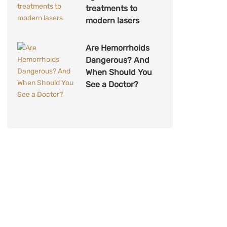
treatments to
modern lasers
Are Hemorrhoids
Dangerous? And
When Should You
See a Doctor?