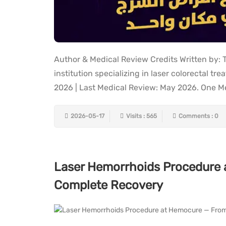
Author & Medical Review Credits Written by:
institution specializing in laser colorectal t
2026 | Last Medical Review: May 2026. One Medi
2026-05-17
Visits : 565
Comments : 0
Laser Hemorrhoids Procedure 
Complete Recovery