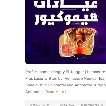
Prof. Mohamed Magdy El-Naggar | Hemocure |
Plus Laser Written by: Hemocure Medical Te
Specialist in Colorectal and Anorectal Surger
Anorecta...
Read More
2026-05-31
Visits : 693
Comments : 0