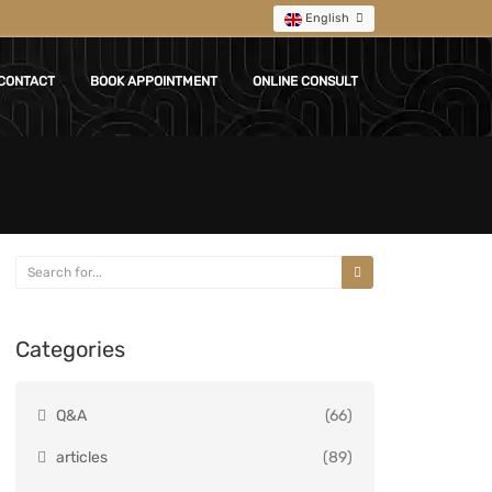
English
CONTACT
BOOK APPOINTMENT
ONLINE CONSULT
Categories
Q&A
(66)
articles
(89)