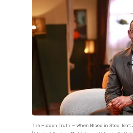
The Hidden Truth — When Blood in Stool Isn'