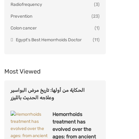
Radiofrequency
(3)
Prevention
(23)
Colon cancer
(1)
Egypt's Best Hemorrhoids Doctor
(11)
Most Viewed
الحكاية من أولها: تاريخ مرض البواسير
وعلاجه الحديث بالليزر
Hemorrhoids
treatment has
evolved over the
ages: from ancient