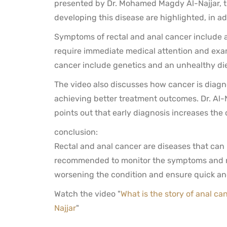
presented by Dr. Mohamed Magdy Al-Najjar, th
developing this disease are highlighted, in ad
Symptoms of rectal and anal cancer include 
require immediate medical attention and exami
cancer include genetics and an unhealthy die
The video also discusses how cancer is diagn
achieving better treatment outcomes. Dr. Al-N
points out that early diagnosis increases the
conclusion:
Rectal and anal cancer are diseases that can be
recommended to monitor the symptoms and re
worsening the condition and ensure quick and
Watch the video "
What is the story of anal ca
Najjar
"