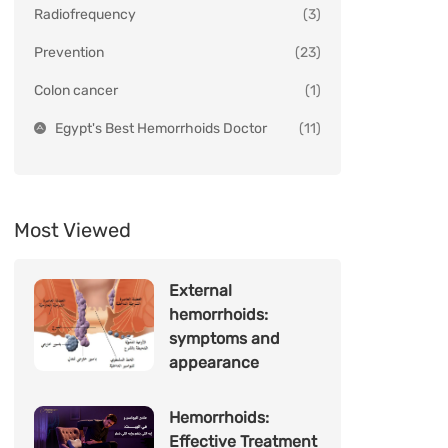
Radiofrequency
(3)
Prevention
(23)
Colon cancer
(1)
Egypt's Best Hemorrhoids Doctor
(11)
Most Viewed
External
hemorrhoids:
symptoms and
appearance
Hemorrhoids:
Effective Treatment