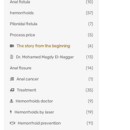
Anal fistula
(10)
hemorrhoids
(57)
Pilonidal fistula
(7)
Process price
(5)
The story from the beginning
(4)
Dr. Mohamed Magdy El-Naggar
(13)
Anal fissure
(14)
Anal cancer
(1)
Treatment
(35)
Hemorrhoids doctor
(9)
Hemorrhoids by laser
(19)
Hemorrhoid prevention
(11)