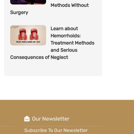
Methods Without
Surgery
Learn about
Hemorrhoids:
Treatment Methods
and Serious
Consequences of Neglect
Our Newsletter
Subscribe To Our Newsletter