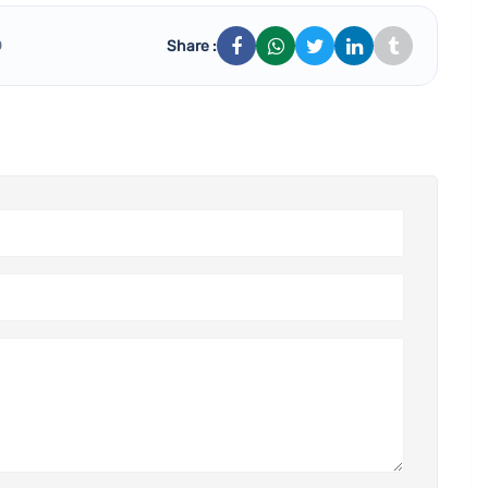
Share :
0