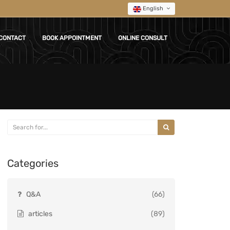
English
CONTACT
BOOK APPOINTMENT
ONLINE CONSULT
Categories
Q&A
(66)
articles
(89)