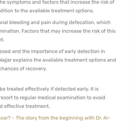
e symptoms and factors that increase the risk of
dition to the available treatment options.
anal bleeding and pain during defecation, which
nation. Factors that may increase the risk of this
t.
osed and the importance of early detection in
ajjar explains the available treatment options and
 chances of recovery.
 treated effectively if detected early. It is
sort to regular medical examination to avoid
 effective treatment.
ncer? - The story from the beginning with Dr. Al-