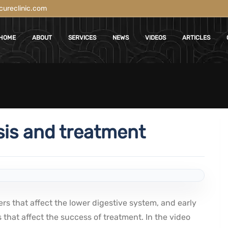
ureclinic.com
HOME
ABOUT
SERVICES
NEWS
VIDEOS
ARTICLES
sis and treatment
rs that affect the lower digestive system, and early
 that affect the success of treatment. In the video