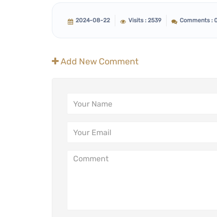
2024-08-22
Visits : 2539
Comments : 
Add New Comment