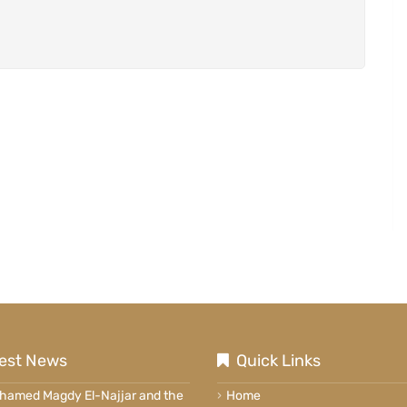
est News
Quick Links
ohamed Magdy El-Najjar and the
Home