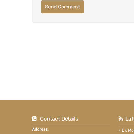
Send Comment
Contact Details
Lat
Address:
Dr. M