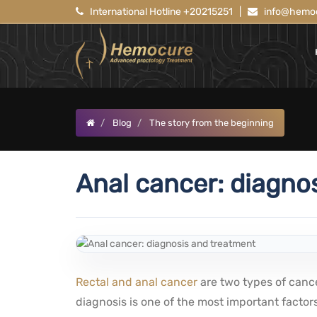
International Hotline +20215251
|
info@hemoc
Blog
The story from the beginning
Anal cancer: diagno
Rectal and anal cancer
are two types of cance
diagnosis is one of the most important factors