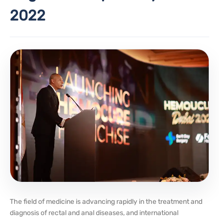
2022
The field of medicine is advancing rapidly in the treatment and
diagnosis of rectal and anal diseases, and international