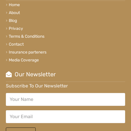
Home
About
Blog
Privacy
Terms & Conditions
Contact
Insurance parteners
Media Coverage
Our Newsletter
Subscribe To Our Newsletter