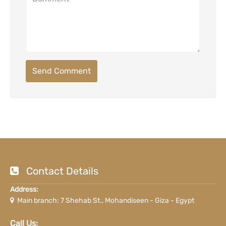
Send Comment
Contact Details
Address:
Main branch: 7 Shehab St., Mohandiseen - Giza - Egypt
Call Us: