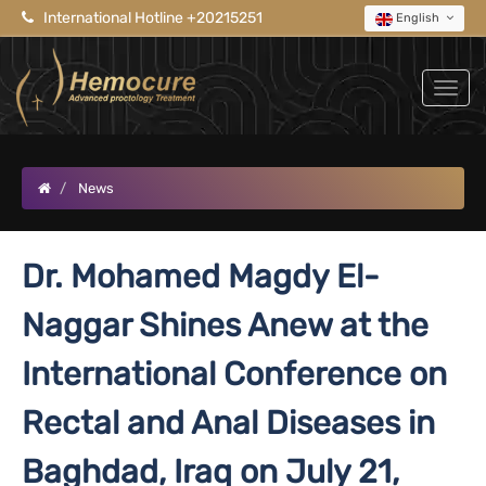
International Hotline +20215251
English
News
Dr. Mohamed Magdy El-
Naggar Shines Anew at the
International Conference on
Rectal and Anal Diseases in
Baghdad, Iraq on July 21,