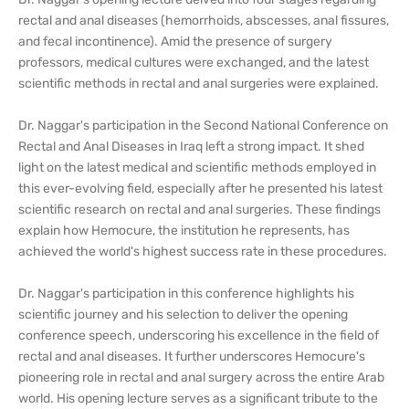
rectal and anal diseases (hemorrhoids, abscesses, anal fissures,
and fecal incontinence). Amid the presence of surgery
professors, medical cultures were exchanged, and the latest
scientific methods in rectal and anal surgeries were explained.
Dr. Naggar's participation in the Second National Conference on
Rectal and Anal Diseases in Iraq left a strong impact. It shed
light on the latest medical and scientific methods employed in
this ever-evolving field, especially after he presented his latest
scientific research on rectal and anal surgeries. These findings
explain how Hemocure, the institution he represents, has
achieved the world's highest success rate in these procedures.
Dr. Naggar's participation in this conference highlights his
scientific journey and his selection to deliver the opening
conference speech, underscoring his excellence in the field of
rectal and anal diseases. It further underscores Hemocure's
pioneering role in rectal and anal surgery across the entire Arab
world. His opening lecture serves as a significant tribute to the