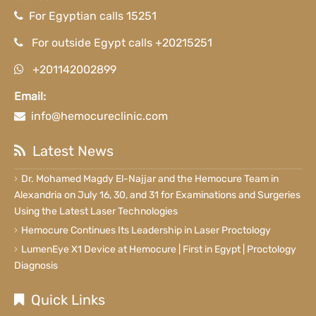
For Egyptian calls 15251
For outside Egypt calls +20215251
+201142002899
Email:
info@hemocureclinic.com
Latest News
Dr. Mohamed Magdy El-Najjar and the Hemocure Team in
Alexandria on July 16, 30, and 31 for Examinations and Surgeries
Using the Latest Laser Technologies
Hemocure Continues Its Leadership in Laser Proctology
LumenEye X1 Device at Hemocure | First in Egypt | Proctology
Diagnosis
Quick Links