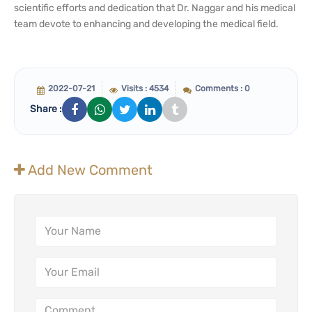
scientific efforts and dedication that Dr. Naggar and his medical
team devote to enhancing and developing the medical field.
2022-07-21
Visits : 4534
Comments : 0
Share :
Add New Comment