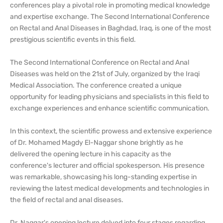
conferences play a pivotal role in promoting medical knowledge
and expertise exchange. The Second International Conference
on Rectal and Anal Diseases in Baghdad, Iraq, is one of the most
prestigious scientific events in this field.
The Second International Conference on Rectal and Anal
Diseases was held on the 21st of July, organized by the Iraqi
Medical Association. The conference created a unique
opportunity for leading physicians and specialists in this field to
exchange experiences and enhance scientific communication.
In this context, the scientific prowess and extensive experience
of Dr. Mohamed Magdy El-Naggar shone brightly as he
delivered the opening lecture in his capacity as the
conference's lecturer and official spokesperson. His presence
was remarkable, showcasing his long-standing expertise in
reviewing the latest medical developments and technologies in
the field of rectal and anal diseases.
Dr. Naggar's opening lecture delved into four stages regarding