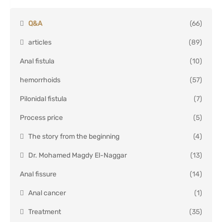
Q&A
(66)
articles
(89)
Anal fistula
(10)
hemorrhoids
(57)
Pilonidal fistula
(7)
Process price
(5)
The story from the beginning
(4)
Dr. Mohamed Magdy El-Naggar
(13)
Anal fissure
(14)
Anal cancer
(1)
Treatment
(35)