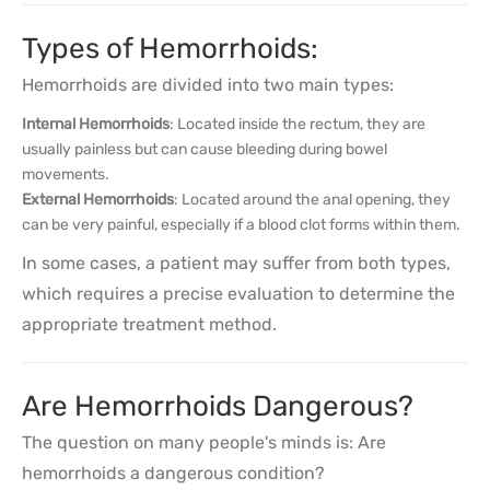
Types of Hemorrhoids:
Hemorrhoids are divided into two main types:
Internal Hemorrhoids
: Located inside the rectum, they are
usually painless but can cause bleeding during bowel
movements.
External Hemorrhoids
: Located around the anal opening, they
can be very painful, especially if a blood clot forms within them.
In some cases, a patient may suffer from both types,
which requires a precise evaluation to determine the
appropriate treatment method.
Are Hemorrhoids Dangerous?
The question on many people's minds is: Are
hemorrhoids a dangerous condition?