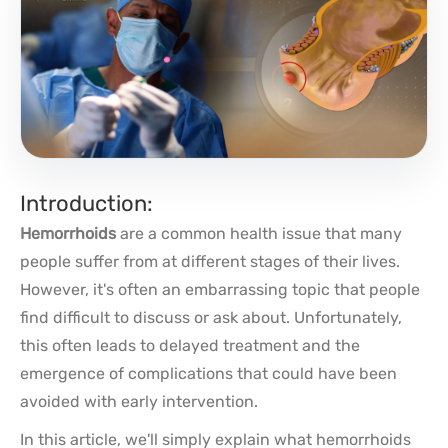
Introduction:
Hemorrhoids
are a common health issue that many
people suffer from at different stages of their lives.
However, it's often an embarrassing topic that people
find difficult to discuss or ask about. Unfortunately,
this often leads to delayed treatment and the
emergence of complications that could have been
avoided with early intervention.
In this article, we'll simply explain what hemorrhoids