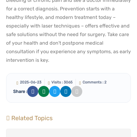
bleeding or chronic pain and see a doctor immediately
for a correct diagnosis. Prevention starts with a
healthy lifestyle, and modern treatment today –
especially with laser techniques – offers effective and
safe solutions without the need for surgery. Take care
of your health and don't postpone medical
consultation if you experience any symptoms, as early
intervention is key.
2025-06-23
Visits : 3065
Comments : 2
Share :
Related Topics