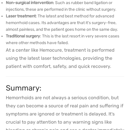
Non-surgical intervention
: Such as rubber band ligation or
injections, these are performed in the clinic without surgery.
Laser treatment
: The latest and best method for advanced
hemorrhoid cases. Its advantages are that it's surgery-free,
almost painless, and the patient goes home on the same day.
Traditional surgery
: This is the last resort in very severe cases
where other methods have failed.
At a center like Hemocure, treatment is performed
using the latest laser technologies, providing the
patient with comfort, safety, and quick recovery.
Summary:
Hemorrhoids are not always a serious condition, but
they can become a source of real pain and suffering if
symptoms are ignored or treatment is delayed. It's
crucial to pay attention to any warning signs like