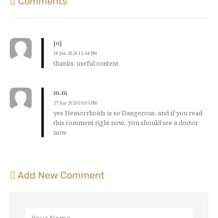
Comments
joj
18 Jun 2026 12:44 PM
thanks, useful content
m.m
27 Jun 2026 03:05 PM
yes Hemorrhoids is so Dangerous, and if you read
this comment right now.. you should see a doctor
now
Add New Comment