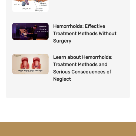
Hemorrhoids: Effective
Treatment Methods Without
Surgery
Learn about Hemorrhoids:
Treatment Methods and
Serious Consequences of
Neglect