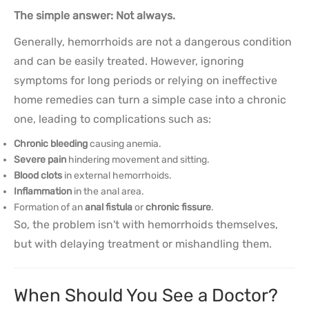
The simple answer: Not always.
Generally, hemorrhoids are not a dangerous condition
and can be easily treated. However, ignoring
symptoms for long periods or relying on ineffective
home remedies can turn a simple case into a chronic
one, leading to complications such as:
Chronic bleeding
causing anemia.
Severe pain
hindering movement and sitting.
Blood clots
in external hemorrhoids.
Inflammation
in the anal area.
Formation of an
anal fistula
or
chronic fissure
.
So, the problem isn't with hemorrhoids themselves,
but with delaying treatment or mishandling them.
When Should You See a Doctor?