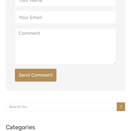
Send Comment
Categories