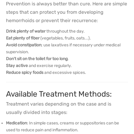
Prevention is always better than cure. Here are simple
steps that can protect you from developing
hemorrhoids or prevent their recurrence:
Drink plenty of water
throughout the day.
Eat plenty of fiber
(vegetables, fruits, oats...).
Avoid constipation
; use laxatives if necessary under medical
supervision.
Don't sit on the toilet for too long
.
Stay active
and exercise regularly.
Reduce spicy foods
and excessive spices.
Available Treatment Methods:
Treatment varies depending on the case and is
usually divided into stages:
Medication
: In simple cases, creams or suppositories can be
used to reduce pain and inflammation.