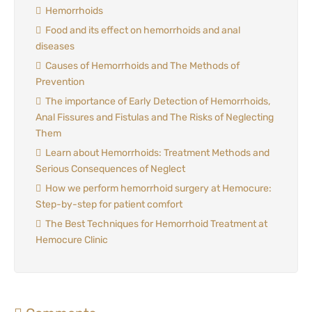
Hemorrhoids
Food and its effect on hemorrhoids and anal
diseases
Causes of Hemorrhoids and The Methods of
Prevention
The importance of Early Detection of Hemorrhoids,
Anal Fissures and Fistulas and The Risks of Neglecting
Them
Learn about Hemorrhoids: Treatment Methods and
Serious Consequences of Neglect
How we perform hemorrhoid surgery at Hemocure:
Step-by-step for patient comfort
The Best Techniques for Hemorrhoid Treatment at
Hemocure Clinic