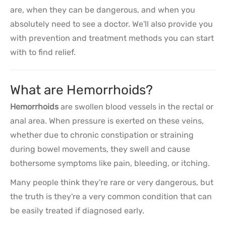
are, when they can be dangerous, and when you
absolutely need to see a doctor. We'll also provide you
with prevention and treatment methods you can start
with to find relief.
What are Hemorrhoids?
Hemorrhoids
are swollen blood vessels in the rectal or
anal area. When pressure is exerted on these veins,
whether due to chronic constipation or straining
during bowel movements, they swell and cause
bothersome symptoms like pain, bleeding, or itching.
Many people think they're rare or very dangerous, but
the truth is they're a very common condition that can
be easily treated if diagnosed early.