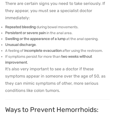
There are certain signs you need to take seriously. If
they appear, you must see a specialist doctor
immediately:
Repeated bleeding
during bowel movements.
Persistent or severe pain
in the anal area.
Swelling or the appearance of a lump
at the anal opening.
Unusual discharge
.
A feeling of
incomplete evacuation
after using the restroom.
If symptoms persist for more than
two weeks without
improvement
.
It's also very important to see a doctor if these
symptoms appear in someone over the age of 50, as
they can mimic symptoms of other, more serious
conditions like colon tumors.
Ways to Prevent Hemorrhoids: