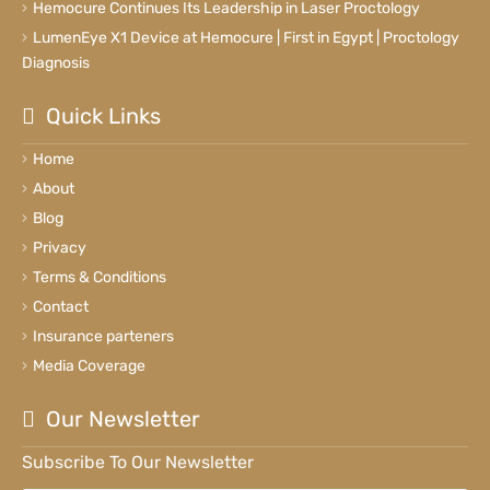
Hemocure Continues Its Leadership in Laser Proctology
LumenEye X1 Device at Hemocure | First in Egypt | Proctology
Diagnosis
Quick Links
Home
About
Blog
Privacy
Terms & Conditions
Contact
Insurance parteners
Media Coverage
Our Newsletter
Subscribe To Our Newsletter