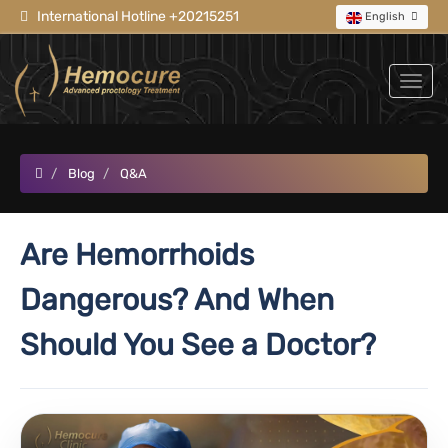
International Hotline +20215251
English
Blog
Q&A
Are Hemorrhoids
Dangerous? And When
Should You See a Doctor?