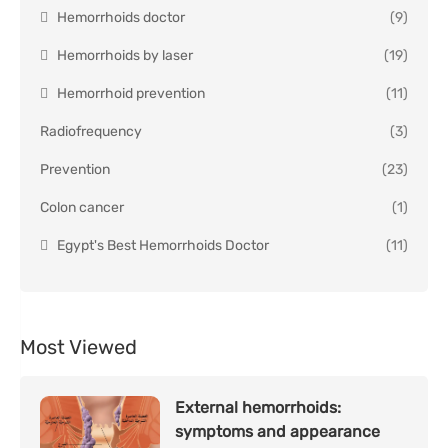
Hemorrhoids doctor
(9)
Hemorrhoids by laser
(19)
Hemorrhoid prevention
(11)
Radiofrequency
(3)
Prevention
(23)
Colon cancer
(1)
Egypt's Best Hemorrhoids Doctor
(11)
Most Viewed
External hemorrhoids:
symptoms and appearance