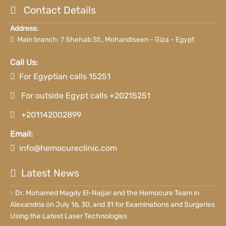
Contact Details
Address:
Main branch: 7 Shehab St., Mohandiseen - Giza - Egypt
Call Us:
For Egyptian calls 15251
For outside Egypt calls +20215251
+201142002899
Email:
info@hemocureclinic.com
Latest News
Dr. Mohamed Magdy El-Najjar and the Hemocure Team in
Alexandria on July 16, 30, and 31 for Examinations and Surgeries
Using the Latest Laser Technologies