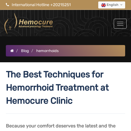
International Hotline +20215251
English
Blog
hemorrhoids
The Best Techniques for
Hemorrhoid Treatment at
Hemocure Clinic
Because your comfort deserves the latest and the