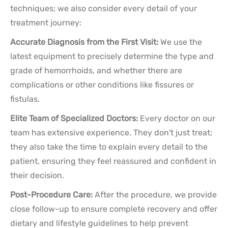
techniques; we also consider every detail of your
treatment journey:
Accurate Diagnosis from the First Visit:
We use the
latest equipment to precisely determine the type and
grade of hemorrhoids, and whether there are
complications or other conditions like fissures or
fistulas.
Elite Team of Specialized Doctors:
Every doctor on our
team has extensive experience. They don't just treat;
they also take the time to explain every detail to the
patient, ensuring they feel reassured and confident in
their decision.
Post-Procedure Care:
After the procedure, we provide
close follow-up to ensure complete recovery and offer
dietary and lifestyle guidelines to help prevent