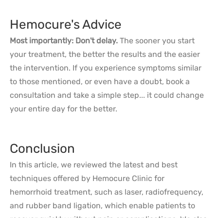
Hemocure's Advice
Most importantly: Don't delay.
The sooner you start
your treatment, the better the results and the easier
the intervention. If you experience symptoms similar
to those mentioned, or even have a doubt, book a
consultation and take a simple step... it could change
your entire day for the better.
Conclusion
In this article, we reviewed the latest and best
techniques offered by Hemocure Clinic for
hemorrhoid treatment, such as laser, radiofrequency,
and rubber band ligation, which enable patients to