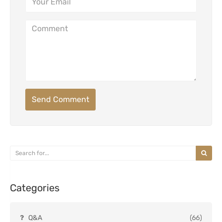
Send Comment
Categories
Q&A
(66)