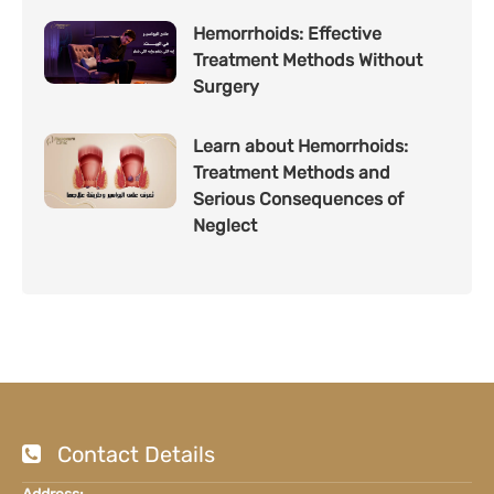
Hemorrhoids: Effective
Treatment Methods Without
Surgery
Learn about Hemorrhoids:
Treatment Methods and
Serious Consequences of
Neglect
Contact Details