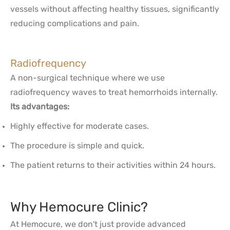
vessels without affecting healthy tissues, significantly
reducing complications and pain.
Radiofrequency
A non-surgical technique where we use
radiofrequency waves to treat hemorrhoids internally.
Its advantages:
Highly effective for moderate cases.
The procedure is simple and quick.
The patient returns to their activities within 24 hours.
Why Hemocure Clinic?
At Hemocure, we don't just provide advanced