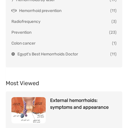
Hemorrhoid prevention
(11)
Radiofrequency
(3)
Prevention
(23)
Colon cancer
(1)
Egypt's Best Hemorrhoids Doctor
(11)
Most Viewed
External hemorrhoids:
symptoms and appearance