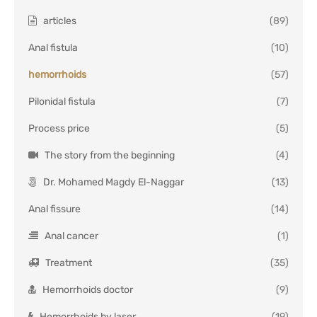
articles
(89)
Anal fistula
(10)
hemorrhoids
(57)
Pilonidal fistula
(7)
Process price
(5)
The story from the beginning
(4)
Dr. Mohamed Magdy El-Naggar
(13)
Anal fissure
(14)
Anal cancer
(1)
Treatment
(35)
Hemorrhoids doctor
(9)
Hemorrhoids by laser
(19)