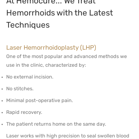
At Hemocure... We Treat
Hemorrhoids with the Latest
Techniques
Laser Hemorrhoidoplasty (LHP)
One of the most popular and advanced methods we
use in the clinic, characterized by:
No external incision.
No stitches.
Minimal post-operative pain.
Rapid recovery.
The patient returns home on the same day.
Laser works with high precision to seal swollen blood