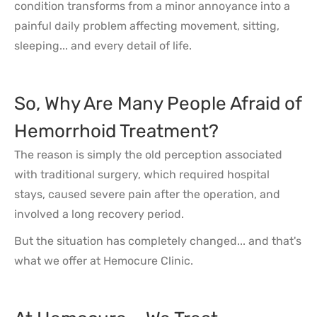
condition transforms from a minor annoyance into a
painful daily problem affecting movement, sitting,
sleeping... and every detail of life.
So, Why Are Many People Afraid of
Hemorrhoid Treatment?
The reason is simply the old perception associated
with traditional surgery, which required hospital
stays, caused severe pain after the operation, and
involved a long recovery period.
But the situation has completely changed... and that's
what we offer at Hemocure Clinic.