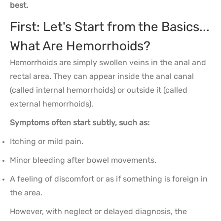
best.
First: Let's Start from the Basics...
What Are Hemorrhoids?
Hemorrhoids are simply swollen veins in the anal and
rectal area. They can appear inside the anal canal
(called internal hemorrhoids) or outside it (called
external hemorrhoids).
Symptoms often start subtly, such as:
Itching or mild pain.
Minor bleeding after bowel movements.
A feeling of discomfort or as if something is foreign in
the area.
However, with neglect or delayed diagnosis, the