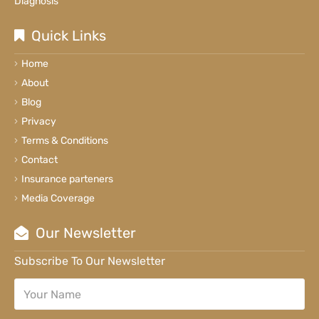
Diagnosis
Quick Links
Home
About
Blog
Privacy
Terms & Conditions
Contact
Insurance parteners
Media Coverage
Our Newsletter
Subscribe To Our Newsletter