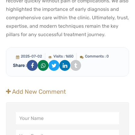
recover quickly without pain or complications. We also
highlighted the importance of early diagnosis and
comprehensive care within the clinic. Ultimately, trust,
expertise, and modern techniques remain the key
pillars for any successful treatment journey.
2025-07-02
Visits : 1650
Comments : 0
Share :
Add New Comment