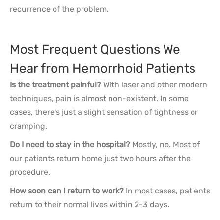
recurrence of the problem.
Most Frequent Questions We
Hear from Hemorrhoid Patients
Is the treatment painful?
With laser and other modern
techniques, pain is almost non-existent. In some
cases, there's just a slight sensation of tightness or
cramping.
Do I need to stay in the hospital?
Mostly, no. Most of
our patients return home just two hours after the
procedure.
How soon can I return to work?
In most cases, patients
return to their normal lives within 2-3 days.