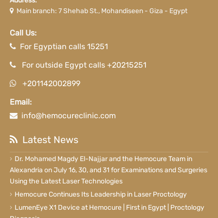
Address:
Main branch: 7 Shehab St., Mohandiseen - Giza - Egypt
Call Us:
For Egyptian calls 15251
For outside Egypt calls +20215251
+201142002899
Email:
info@hemocureclinic.com
Latest News
Dr. Mohamed Magdy El-Najjar and the Hemocure Team in
Alexandria on July 16, 30, and 31 for Examinations and Surgeries
Using the Latest Laser Technologies
Hemocure Continues Its Leadership in Laser Proctology
LumenEye X1 Device at Hemocure | First in Egypt | Proctology