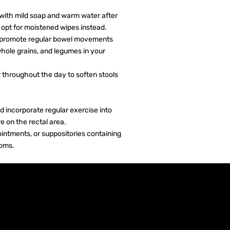
 with mild soap and warm water after
opt for moistened wipes instead.
 to promote regular bowel movements
whole grains, and legumes in your
 throughout the day to soften stools
nd incorporate regular exercise into
e on the rectal area.
intments, or suppositories containing
toms.