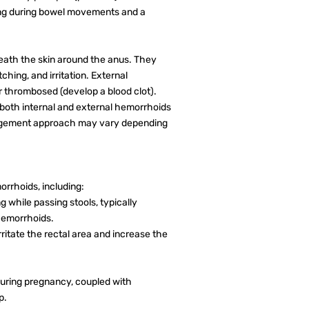
g during bowel movements and a
ath the skin around the anus. They
ching, and irritation. External
r thrombosed (develop a blood clot).
 both internal and external hemorrhoids
agement approach may vary depending
rrhoids, including:
 while passing stools, typically
 hemorrhoids.
ritate the rectal area and increase the
during pregnancy, coupled with
p.