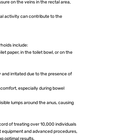
sure on the veins in the rectal area,
al activity can contribute to the
oids include:
et paper, in the toilet bowl, or on the
and irritated due to the presence of
comfort, especially during bowel
isible lumps around the anus, causing
ord of treating over 10,000 individuals
rt equipment and advanced procedures,
ng optimal results.