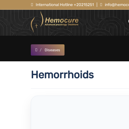
International Hotline +20215251
|
info@hemocu
Diseases
Hemorrhoids