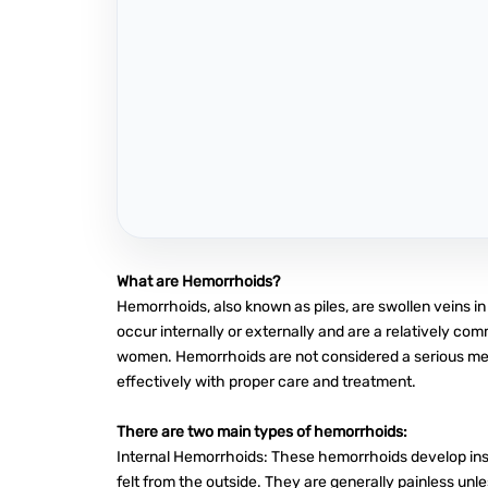
What are Hemorrhoids?
Hemorrhoids, also known as piles, are swollen veins i
occur internally or externally and are a relatively c
women. Hemorrhoids are not considered a serious me
effectively with proper care and treatment.
There are two main types of hemorrhoids:
Internal Hemorrhoids: These hemorrhoids develop insi
felt from the outside. They are generally painless unl