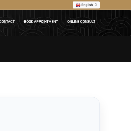
English
CONTACT
BOOK APPOINTMENT
ONLINE CONSULT