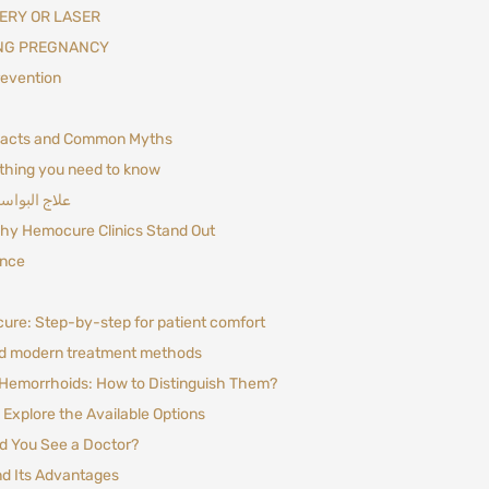
ERY OR LASER
NG PREGNANCY
evention
Facts and Common Myths
thing you need to know
 تكون كافية؟
hy Hemocure Clinics Stand Out
ance
re: Step-by-step for patient comfort
d modern treatment methods
 Hemorrhoids: How to Distinguish Them?
Explore the Available Options
 You See a Doctor?
d Its Advantages