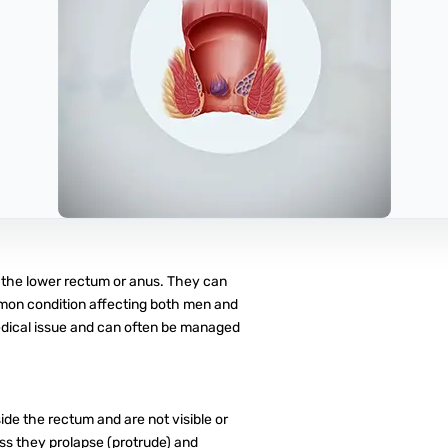
n the lower rectum or anus. They can
ommon condition affecting both men and
dical issue and can often be managed
de the rectum and are not visible or
ess they prolapse (protrude) and