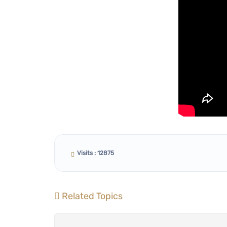
Visits : 12875
Related Topics