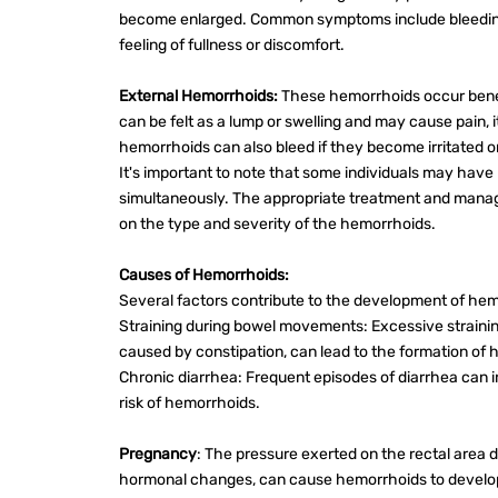
become enlarged. Common symptoms include bleedin
feeling of fullness or discomfort.
External Hemorrhoids:
These hemorrhoids occur bene
can be felt as a lump or swelling and may cause pain, it
hemorrhoids can also bleed if they become irritated o
It's important to note that some individuals may have
simultaneously. The appropriate treatment and man
on the type and severity of the hemorrhoids.
Causes of Hemorrhoids:
Several factors contribute to the development of hemo
Straining during bowel movements: Excessive straining
caused by constipation, can lead to the formation of
Chronic diarrhea: Frequent episodes of diarrhea can ir
risk of hemorrhoids.
Pregnancy
: The pressure exerted on the rectal area 
hormonal changes, can cause hemorrhoids to develo