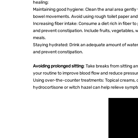
healing:
Maintaining good hygiene: Clean the anal area gently
bowel movements. Avoid using rough toilet paper and 
Increasing fiber intake: Consume a diet rich in fiber
and prevent constipation. Include fruits, vegetables, 
meals.
Staying hydrated: Drink an adequate amount of water
and prevent constipation.
Avoiding prolonged sitting
: Take breaks from sitting a
your routine to improve blood flow and reduce pressur
Using over-the-counter treatments: Topical creams, o
hydrocortisone or witch hazel can help relieve symp