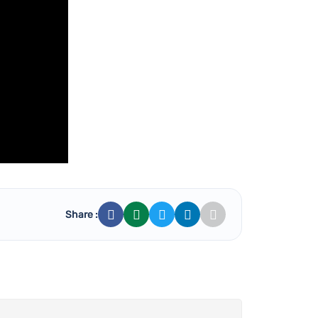
Share :