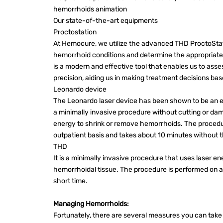
hemorrhoids animation
Our state-of-the-art equipments
Proctostation
At Hemocure, we utilize the advanced THD ProctoStat
hemorrhoid conditions and determine the appropriate 
is a modern and effective tool that enables us to as
precision, aiding us in making treatment decisions b
Leonardo device
The Leonardo laser device has been shown to be an ef
a minimally invasive procedure without cutting or da
energy to shrink or remove hemorrhoids. The procedur
outpatient basis and takes about 10 minutes without th
THD
It is a minimally invasive procedure that uses laser e
hemorrhoidal tissue. The procedure is performed on an
short time.
Managing Hemorrhoids:
Fortunately, there are several measures you can tak