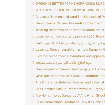
?WHICH IS BETTER FOR HEMORRHOIDS: SURG
?CAN HEMORRHOID SURGERY BE DONE DURI
Causes of Hemorrhoids and The Methods of Pr
Hemorrhoids: Causes, Prevention, Treatment
Treating Hemorrhoids at Home: Documented 
Laser hemorrhoid surgery price in 2026: Every
علاج البواسير في المنزل: الحلول المتاحة ولماذا قد لا
Laser vs. Conventional Hemorrhoid Surgery: W
External hemorrhoids: symptoms and appear
أدوية لعلاج حالات البواسير: ما يجب معرفته
How we perform hemorrhoid surgery at Hemocu
What are hemorrhoids? Causes, symptoms, an
The Difference Between Internal and External
Can Hemorrhoids Be Treated Without Surgery? 
Are Hemorrhoids Dangerous? And When Should
Laser Hemorrhoid Treatment: How It's Done an