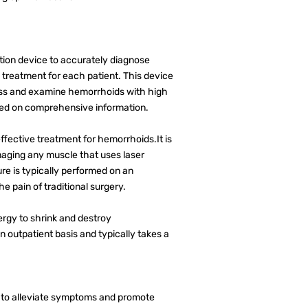
ion device to accurately diagnose
treatment for each patient. This device
sess and examine hemorrhoids with high
ased on comprehensive information.
fective treatment for hemorrhoids.It is
maging any muscle that uses laser
e is typically performed on an
e pain of traditional surgery.
nergy to shrink and destroy
 outpatient basis and typically takes a
e to alleviate symptoms and promote