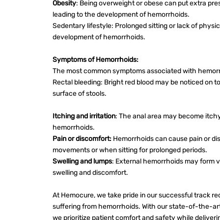
Obesity
: Being overweight or obese can put extra pres
leading to the development of hemorrhoids.
Sedentary lifestyle: Prolonged sitting or lack of physic
development of hemorrhoids.
Symptoms of Hemorrhoids:
The most common symptoms associated with hemorrh
Rectal bleeding: Bright red blood may be noticed on toil
surface of stools.
Itching and irritation
: The anal area may become itchy 
hemorrhoids.
Pain or discomfort:
Hemorrhoids can cause pain or dis
movements or when sitting for prolonged periods.
Swelling and lumps
: External hemorrhoids may form v
swelling and discomfort.
At Hemocure, we take pride in our successful track rec
suffering from hemorrhoids. With our state-of-the-a
we prioritize patient comfort and safety while deliveri