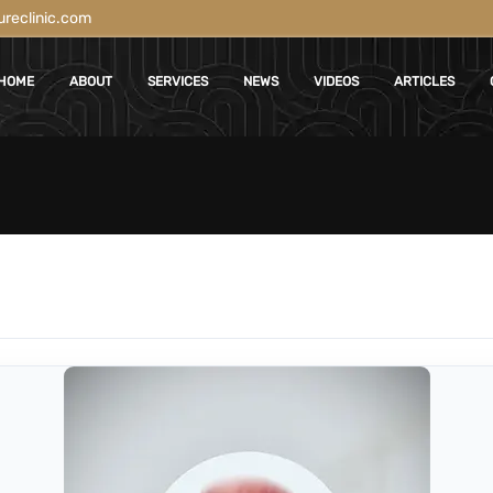
reclinic.com
HOME
ABOUT
SERVICES
NEWS
VIDEOS
ARTICLES