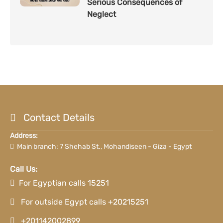
Serious Consequences of
Neglect
Contact Details
Address:
Main branch: 7 Shehab St., Mohandiseen - Giza - Egypt
Call Us:
For Egyptian calls 15251
For outside Egypt calls +20215251
+201142002899