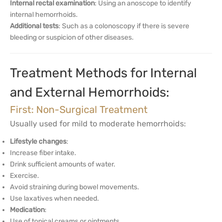
Internal rectal examination
: Using an anoscope to identify
internal hemorrhoids.
Additional tests
: Such as a colonoscopy if there is severe
bleeding or suspicion of other diseases.
Treatment Methods for Internal
and External Hemorrhoids:
First: Non-Surgical Treatment
Usually used for mild to moderate hemorrhoids:
Lifestyle changes
:
Increase fiber intake.
Drink sufficient amounts of water.
Exercise.
Avoid straining during bowel movements.
Use laxatives when needed.
Medication
:
Use of topical creams or ointments.