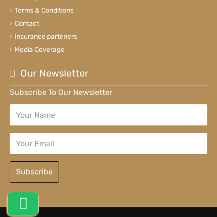
Terms & Conditions
Contact
Insurance parteners
Media Coverage
Our Newsletter
Subscribe To Our Newsletter
Subscribe