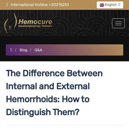
International Hotline +20215251
English
Blog
Q&A
The Difference Between
Internal and External
Hemorrhoids: How to
Distinguish Them?