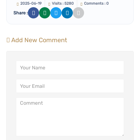
2025-06-19
Visits : 5280
Comments : 0
Share :
Add New Comment