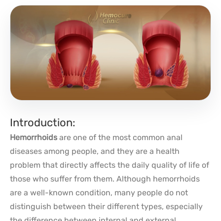
Introduction:
Hemorrhoids
are one of the most common anal
diseases among people, and they are a health
problem that directly affects the daily quality of life of
those who suffer from them. Although hemorrhoids
are a well-known condition, many people do not
distinguish between their different types, especially
the difference between internal and external