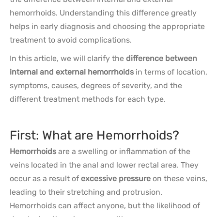
hemorrhoids. Understanding this difference greatly
helps in early diagnosis and choosing the appropriate
treatment to avoid complications.
In this article, we will clarify the
difference between
internal and external hemorrhoids
in terms of location,
symptoms, causes, degrees of severity, and the
different treatment methods for each type.
First: What are Hemorrhoids?
Hemorrhoids
are a swelling or inflammation of the
veins located in the anal and lower rectal area. They
occur as a result of
excessive pressure
on these veins,
leading to their stretching and protrusion.
Hemorrhoids can affect anyone, but the likelihood of