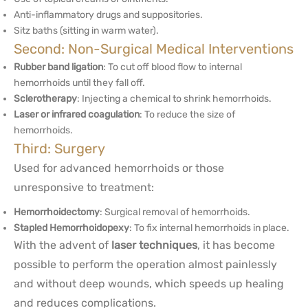
Anti-inflammatory drugs and suppositories.
Sitz baths (sitting in warm water).
Second: Non-Surgical Medical Interventions
Rubber band ligation
: To cut off blood flow to internal
hemorrhoids until they fall off.
Sclerotherapy
: Injecting a chemical to shrink hemorrhoids.
Laser or infrared coagulation
: To reduce the size of
hemorrhoids.
Third: Surgery
Used for advanced hemorrhoids or those
unresponsive to treatment:
Hemorrhoidectomy
: Surgical removal of hemorrhoids.
Stapled Hemorrhoidopexy
: To fix internal hemorrhoids in place.
With the advent of
laser techniques
, it has become
possible to perform the operation almost painlessly
and without deep wounds, which speeds up healing
and reduces complications.