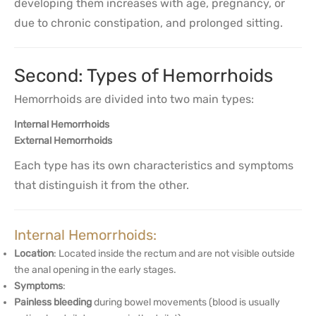
developing them increases with age, pregnancy, or
due to chronic constipation, and prolonged sitting.
Second: Types of Hemorrhoids
Hemorrhoids are divided into two main types:
Internal Hemorrhoids
External Hemorrhoids
Each type has its own characteristics and symptoms
that distinguish it from the other.
Internal Hemorrhoids:
Location
: Located inside the rectum and are not visible outside
the anal opening in the early stages.
Symptoms
:
Painless bleeding
during bowel movements (blood is usually