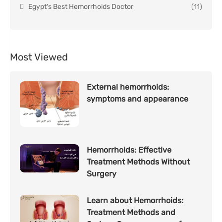
Egypt's Best Hemorrhoids Doctor
(11)
Most Viewed
External hemorrhoids:
symptoms and appearance
Hemorrhoids: Effective
Treatment Methods Without
Surgery
Learn about Hemorrhoids:
Treatment Methods and