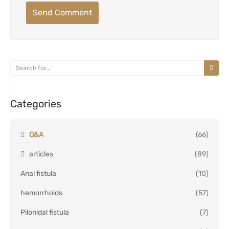
Send Comment
Categories
Q&A
(66)
articles
(89)
Anal fistula
(10)
hemorrhoids
(57)
Pilonidal fistula
(7)