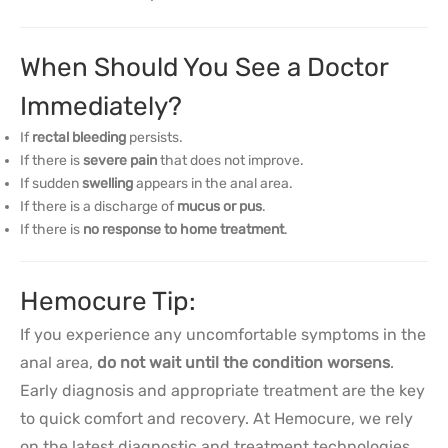
When Should You See a Doctor
Immediately?
If
rectal bleeding
persists.
If there is
severe pain
that does not improve.
If sudden
swelling
appears in the anal area.
If there is a discharge of
mucus or pus
.
If there is
no response to home treatment
.
Hemocure Tip:
If you experience any uncomfortable symptoms in the
anal area,
do not wait until the condition worsens
.
Early diagnosis and appropriate treatment are the key
to quick comfort and recovery. At Hemocure, we rely
on the latest diagnostic and treatment technologies,