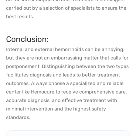
carried out by a selection of specialists to ensure the
best results.
Conclusion:
Internal and external hemorrhoids can be annoying,
but they are not an embarrassing matter that calls for
postponement. Distinguishing between the two types
facilitates diagnosis and leads to better treatment
outcomes. Always choose a specialized and reliable
center like Hemocure to receive comprehensive care,
accurate diagnosis, and effective treatment with
minimal intervention and the highest safety
standards.