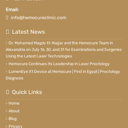
Email:
info@hemocureclinic.com
Latest News
Dr. Mohamed Magdy El-Najjar and the Hemocure Team in
Alexandria on July 16, 30, and 31 for Examinations and Surgeries
Using the Latest Laser Technologies
Hemocure Continues Its Leadership in Laser Proctology
LumenEye X1 Device at Hemocure | First in Egypt | Proctology
Diagnosis
Quick Links
Home
About
Blog
Privacy