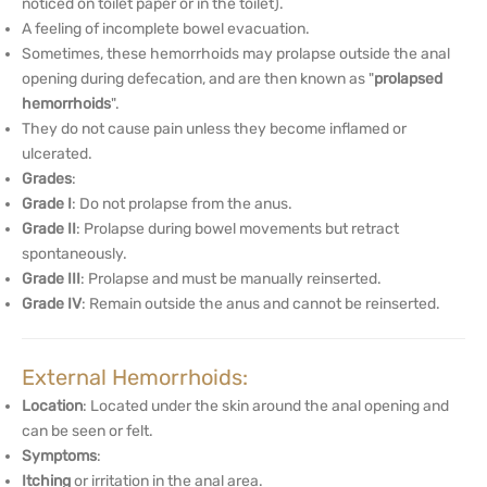
noticed on toilet paper or in the toilet).
A feeling of incomplete bowel evacuation.
Sometimes, these hemorrhoids may prolapse outside the anal
opening during defecation, and are then known as "
prolapsed
hemorrhoids
".
They do not cause pain unless they become inflamed or
ulcerated.
Grades
:
Grade I
: Do not prolapse from the anus.
Grade II
: Prolapse during bowel movements but retract
spontaneously.
Grade III
: Prolapse and must be manually reinserted.
Grade IV
: Remain outside the anus and cannot be reinserted.
External Hemorrhoids:
Location
: Located under the skin around the anal opening and
can be seen or felt.
Symptoms
:
Itching
or irritation in the anal area.