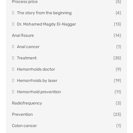
Process price
(5)
The story from the beginning
(4)
Dr. Mohamed Magdy El-Naggar
(13)
Anal fissure
(14)
Anal cancer
(1)
Treatment
(35)
Hemorrhoids doctor
(9)
Hemorrhoids by laser
(19)
Hemorrhoid prevention
(11)
Radiofrequency
(3)
Prevention
(23)
Colon cancer
(1)