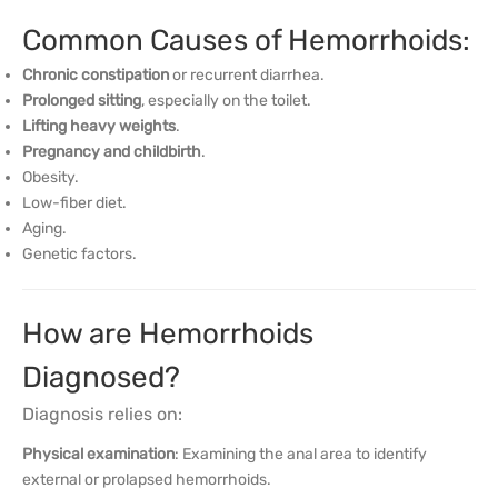
Common Causes of Hemorrhoids:
Chronic constipation
or recurrent diarrhea.
Prolonged sitting
, especially on the toilet.
Lifting heavy weights
.
Pregnancy and childbirth
.
Obesity.
Low-fiber diet.
Aging.
Genetic factors.
How are Hemorrhoids
Diagnosed?
Diagnosis relies on:
Physical examination
: Examining the anal area to identify
external or prolapsed hemorrhoids.