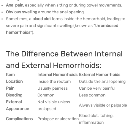
Anal pain
, especially when sitting or during bowel movements.
Obvious swelling
around the anal opening.
Sometimes, a
blood clot
forms inside the hemorrhoid, leading to
severe pain and significant swelling (known as "
thrombosed
hemorrhoids
").
The Difference Between Internal
and External Hemorrhoids:
Item
Internal Hemorrhoids
External Hemorrhoids
Location
Inside the rectum
Outside the anal opening
Pain
Usually painless
Can be very painful
Bleeding
Common
Less common
External
Not visible unless
Always visible or palpable
Appearance
prolapsed
Blood clot, itching,
Complications
Prolapse or ulceration
inflammation