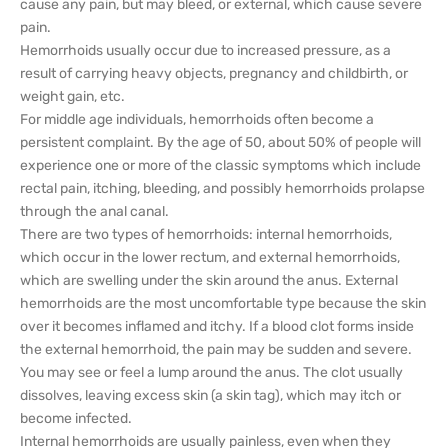
cause any pain, but may bleed, or external, which cause severe
pain.
Hemorrhoids usually occur due to increased pressure, as a
result of carrying heavy objects, pregnancy and childbirth, or
weight gain, etc.
For middle age individuals, hemorrhoids often become a
persistent complaint. By the age of 50, about 50% of people will
experience one or more of the classic symptoms which include
rectal pain, itching, bleeding, and possibly hemorrhoids prolapse
through the anal canal.
There are two types of hemorrhoids: internal hemorrhoids,
which occur in the lower rectum, and external hemorrhoids,
which are swelling under the skin around the anus. External
hemorrhoids are the most uncomfortable type because the skin
over it becomes inflamed and itchy. If a blood clot forms inside
the external hemorrhoid, the pain may be sudden and severe.
You may see or feel a lump around the anus. The clot usually
dissolves, leaving excess skin (a skin tag), which may itch or
become infected.
Internal hemorrhoids are usually painless, even when they