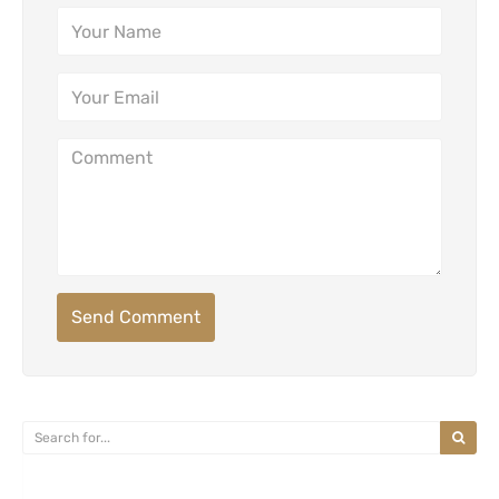
Send Comment