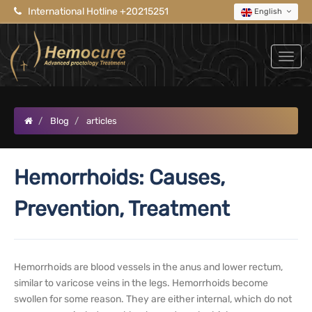
International Hotline +20215251
English
Blog
articles
Hemorrhoids: Causes,
Prevention, Treatment
Hemorrhoids are blood vessels in the anus and lower rectum,
similar to varicose veins in the legs. Hemorrhoids become
swollen for some reason. They are either internal, which do not