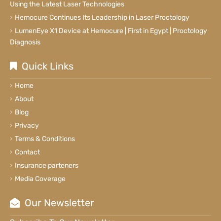
Using the Latest Laser Technologies
Hemocure Continues Its Leadership in Laser Proctology
LumenEye X1 Device at Hemocure | First in Egypt | Proctology
Diagnosis
Quick Links
Home
About
Blog
Privacy
Terms & Conditions
Contact
Insurance parteners
Media Coverage
Our Newsletter