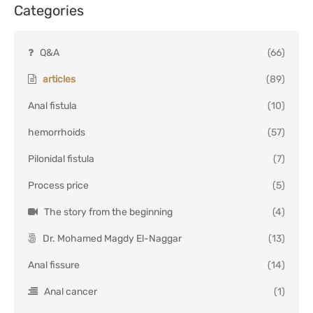
Categories
Q&A
(66)
articles
(89)
Anal fistula
(10)
hemorrhoids
(57)
Pilonidal fistula
(7)
Process price
(5)
The story from the beginning
(4)
Dr. Mohamed Magdy El-Naggar
(13)
Anal fissure
(14)
Anal cancer
(1)