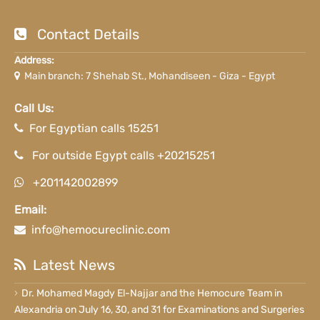
Contact Details
Address:
Main branch: 7 Shehab St., Mohandiseen - Giza - Egypt
Call Us:
For Egyptian calls 15251
For outside Egypt calls +20215251
+201142002899
Email:
info@hemocureclinic.com
Latest News
Dr. Mohamed Magdy El-Najjar and the Hemocure Team in
Alexandria on July 16, 30, and 31 for Examinations and Surgeries