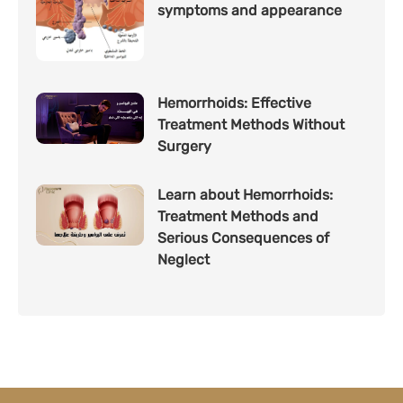
symptoms and appearance
Hemorrhoids: Effective
Treatment Methods Without
Surgery
Learn about Hemorrhoids:
Treatment Methods and
Serious Consequences of
Neglect