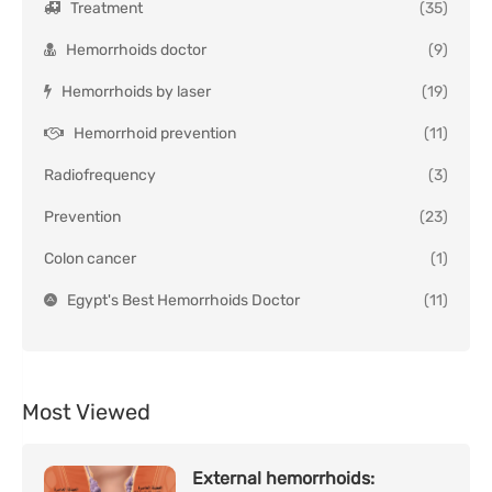
Treatment
(35)
Hemorrhoids doctor
(9)
Hemorrhoids by laser
(19)
Hemorrhoid prevention
(11)
Radiofrequency
(3)
Prevention
(23)
Colon cancer
(1)
Egypt's Best Hemorrhoids Doctor
(11)
Most Viewed
External hemorrhoids: