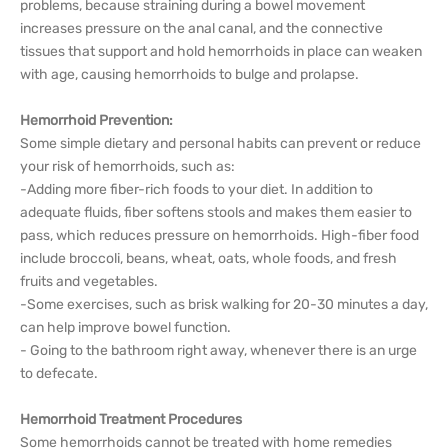
problems, because straining during a bowel movement
increases pressure on the anal canal, and the connective
tissues that support and hold hemorrhoids in place can weaken
with age, causing hemorrhoids to bulge and prolapse.
Hemorrhoid Prevention:
Some simple dietary and personal habits can prevent or reduce
your risk of hemorrhoids, such as:
-Adding more fiber-rich foods to your diet. In addition to
adequate fluids, fiber softens stools and makes them easier to
pass, which reduces pressure on hemorrhoids. High-fiber food
include broccoli, beans, wheat, oats, whole foods, and fresh
fruits and vegetables.
-Some exercises, such as brisk walking for 20-30 minutes a day,
can help improve bowel function.
- Going to the bathroom right away, whenever there is an urge
to defecate.
Hemorrhoid Treatment Procedures
Some hemorrhoids cannot be treated with home remedies