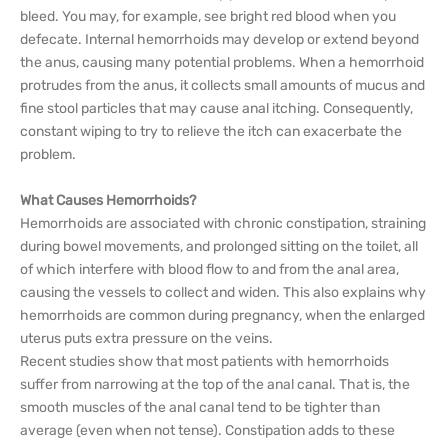
bleed. You may, for example, see bright red blood when you
defecate. Internal hemorrhoids may develop or extend beyond
the anus, causing many potential problems. When a hemorrhoid
protrudes from the anus, it collects small amounts of mucus and
fine stool particles that may cause anal itching. Consequently,
constant wiping to try to relieve the itch can exacerbate the
problem.
What Causes Hemorrhoids?
Hemorrhoids are associated with chronic constipation, straining
during bowel movements, and prolonged sitting on the toilet, all
of which interfere with blood flow to and from the anal area,
causing the vessels to collect and widen. This also explains why
hemorrhoids are common during pregnancy, when the enlarged
uterus puts extra pressure on the veins.
Recent studies show that most patients with hemorrhoids
suffer from narrowing at the top of the anal canal. That is, the
smooth muscles of the anal canal tend to be tighter than
average (even when not tense). Constipation adds to these