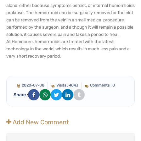
alone, either because symptoms persist, or internal hemorrhoids
prolapse. The hemorrhoid can be surgically removed or the clot
can be removed from the vein in a small medical procedure
performed by the surgeon, and although it will remain a possible
solution, it causes severe pain and takes a period to heal.
At Hemocure, hemorrhoids are treated with the latest
technology in the world, which results in much less pain and a
very short recovery period.
2020-07-08
Visits : 4043
Comments : 0
Share :
Add New Comment