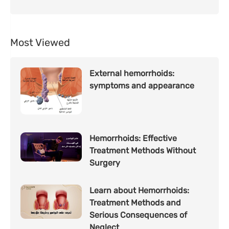
Most Viewed
External hemorrhoids:
symptoms and appearance
Hemorrhoids: Effective
Treatment Methods Without
Surgery
Learn about Hemorrhoids:
Treatment Methods and
Serious Consequences of
Neglect