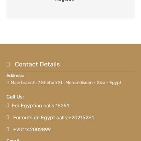
Contact Details
Address:
Main branch: 7 Shehab St., Mohandiseen - Giza - Egypt
Call Us:
For Egyptian calls 15251
For outside Egypt calls +20215251
+201142002899