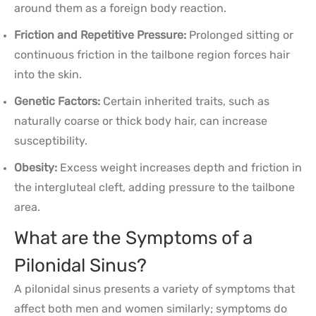
around them as a foreign body reaction.
Friction and Repetitive Pressure:
Prolonged sitting or
continuous friction in the tailbone region forces hair
into the skin.
Genetic Factors:
Certain inherited traits, such as
naturally coarse or thick body hair, can increase
susceptibility.
Obesity:
Excess weight increases depth and friction in
the intergluteal cleft, adding pressure to the tailbone
area.
What are the Symptoms of a
Pilonidal Sinus?
A pilonidal sinus presents a variety of symptoms that
affect both men and women similarly; symptoms do