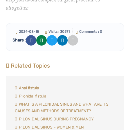
altogether.
2024-08-15
Visits : 30571
Comments : 0
Share :
Related Topics
Anal fistula
Pilonidal fistula
WHAT IS A PILONIDAL SINUS AND WHAT ARE ITS
CAUSES AND METHODS OF TREATMENT?
PILONIDAL SINUS DURING PREGNANCY
PILONIDAL SINUS – WOMEN & MEN