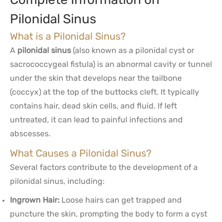
Pilonidal Sinus
What is a Pilonidal Sinus?
A
pilonidal sinus
(also known as a pilonidal cyst or
sacrococcygeal fistula) is an abnormal cavity or tunnel
under the skin that develops near the tailbone
(coccyx) at the top of the buttocks cleft. It typically
contains hair, dead skin cells, and fluid. If left
untreated, it can lead to painful infections and
abscesses.
What Causes a Pilonidal Sinus?
Several factors contribute to the development of a
pilonidal sinus, including:
Ingrown Hair:
Loose hairs can get trapped and
puncture the skin, prompting the body to form a cyst