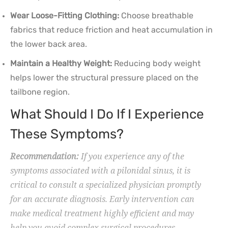
Wear Loose-Fitting Clothing:
Choose breathable
fabrics that reduce friction and heat accumulation in
the lower back area.
Maintain a Healthy Weight:
Reducing body weight
helps lower the structural pressure placed on the
tailbone region.
What Should I Do If I Experience
These Symptoms?
Recommendation:
If you experience any of the
symptoms associated with a pilonidal sinus, it is
critical to consult a specialized physician promptly
for an accurate diagnosis. Early intervention can
make medical treatment highly efficient and may
help you avoid complex surgical procedures