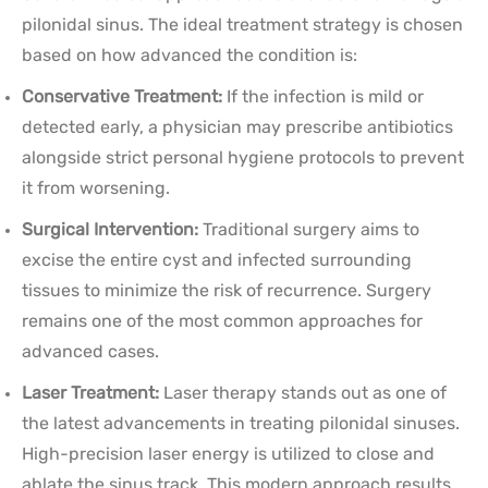
pilonidal sinus. The ideal treatment strategy is chosen
based on how advanced the condition is:
Conservative Treatment:
If the infection is mild or
detected early, a physician may prescribe antibiotics
alongside strict personal hygiene protocols to prevent
it from worsening.
Surgical Intervention:
Traditional surgery aims to
excise the entire cyst and infected surrounding
tissues to minimize the risk of recurrence. Surgery
remains one of the most common approaches for
advanced cases.
Laser Treatment:
Laser therapy stands out as one of
the latest advancements in treating pilonidal sinuses.
High-precision laser energy is utilized to close and
ablate the sinus track. This modern approach results