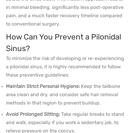
in minimal bleeding, significantly less post-operative
pain, and a much faster recovery timeline compared
to conventional surgery.
How Can You Prevent a Pilonidal
Sinus?
To minimize the risk of developing or re-experiencing
a pilonidal sinus, it is highly recommended to follow
these preventive guidelines:
Maintain Strict Personal Hygiene:
Keep the tailbone
area clean and dry, and consider safe hair removal
methods in that region to prevent buildup.
Avoid Prolonged Sitting:
Take regular breaks to stand
and walk, especially if you work a sedentary job, to
relieve pressure on the coccyx.