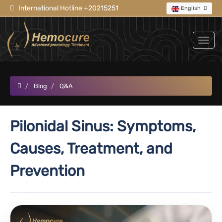
International Hotline +20215251
English
Blog
Q&A
Pilonidal Sinus: Symptoms,
Causes, Treatment, and
Prevention