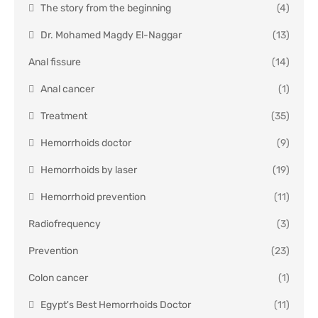
The story from the beginning
(4)
Dr. Mohamed Magdy El-Naggar
(13)
Anal fissure
(14)
Anal cancer
(1)
Treatment
(35)
Hemorrhoids doctor
(9)
Hemorrhoids by laser
(19)
Hemorrhoid prevention
(11)
Radiofrequency
(3)
Prevention
(23)
Colon cancer
(1)
Egypt's Best Hemorrhoids Doctor
(11)