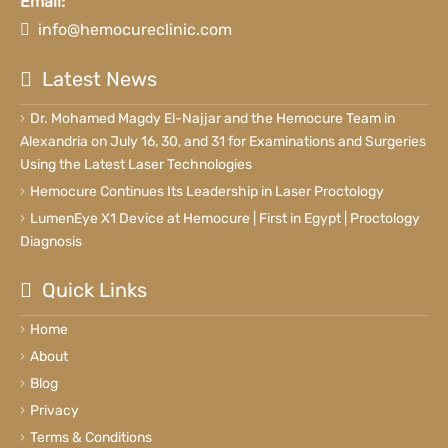
Email:
info@hemocureclinic.com
Latest News
Dr. Mohamed Magdy El-Najjar and the Hemocure Team in
Alexandria on July 16, 30, and 31 for Examinations and Surgeries
Using the Latest Laser Technologies
Hemocure Continues Its Leadership in Laser Proctology
LumenEye X1 Device at Hemocure | First in Egypt | Proctology
Diagnosis
Quick Links
Home
About
Blog
Privacy
Terms & Conditions