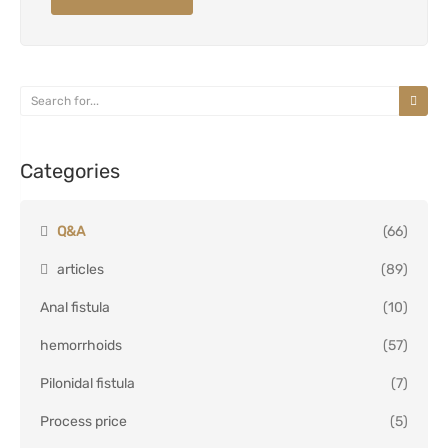
Categories
Q&A
(66)
articles
(89)
Anal fistula
(10)
hemorrhoids
(57)
Pilonidal fistula
(7)
Process price
(5)