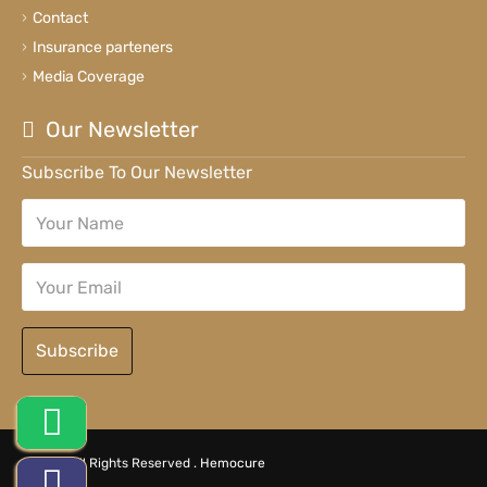
Contact
Insurance parteners
Media Coverage
Our Newsletter
Subscribe To Our Newsletter
Subscribe
© 2026 All Rights Reserved .
Hemocure