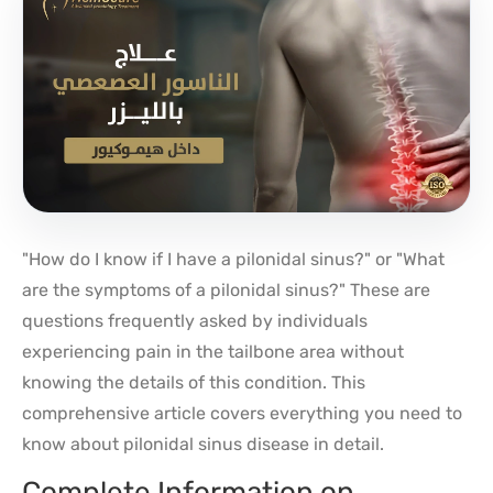
"How do I know if I have a pilonidal sinus?" or "What
are the symptoms of a pilonidal sinus?" These are
questions frequently asked by individuals
experiencing pain in the tailbone area without
knowing the details of this condition. This
comprehensive article covers everything you need to
know about pilonidal sinus disease in detail.
Complete Information on