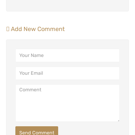
Add New Comment
Send Comment