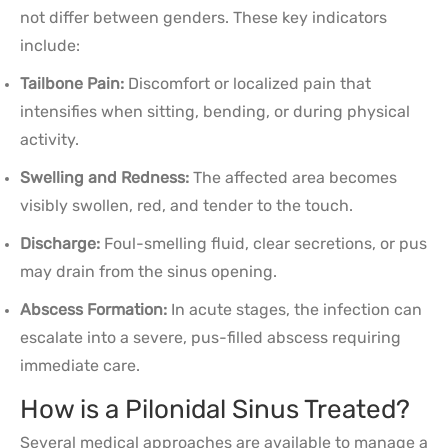
not differ between genders. These key indicators
include:
Tailbone Pain:
Discomfort or localized pain that
intensifies when sitting, bending, or during physical
activity.
Swelling and Redness:
The affected area becomes
visibly swollen, red, and tender to the touch.
Discharge:
Foul-smelling fluid, clear secretions, or pus
may drain from the sinus opening.
Abscess Formation:
In acute stages, the infection can
escalate into a severe, pus-filled abscess requiring
immediate care.
How is a Pilonidal Sinus Treated?
Several medical approaches are available to manage a