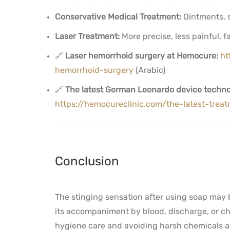
Conservative Medical Treatment:
Ointments, s
Laser Treatment:
More precise, less painful, f
🔗
Laser hemorrhoid surgery at Hemocure:
ht
hemorrhoid-surgery
(Arabic)
🔗
The latest German Leonardo device techno
https://hemocureclinic.com/the-latest-tre
Conclusion
The stinging sensation after using soap may
its accompaniment by blood, discharge, or chr
hygiene care and avoiding harsh chemicals ar