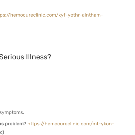
tps://hemocureclinic.com/kyf-yothr-alntham-
Serious Illness?
e symptoms.
ous problem?
https://hemocureclinic.com/mt-ykon-
c)