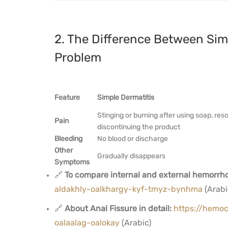
2. The Difference Between Sim
Problem
Feature
Simple Dermatitis
Stinging or burning after using soap, res
Pain
discontinuing the product
Bleeding
No blood or discharge
Other
Gradually disappears
Symptoms
🔗
To compare internal and external hemorrho
aldakhly-oalkhargy-kyf-tmyz-bynhma
(Arabi
🔗
About Anal Fissure in detail:
https://hemoc
oalaalag-oalokay
(Arabic)