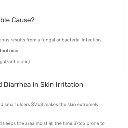
ible Cause?
nus results from a fungal or bacterial infection.
foul odor
.
gal/antibiotic).
 Diarrhea in Skin Irritation
d small ulcers $\to$ makes the skin extremely
 keeps the area moist all the time $\to$ prone to