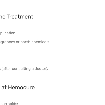
me Treatment
plication.
agrances or harsh chemicals.
(after consulting a doctor).
le at Hemocure
emorrhoids: