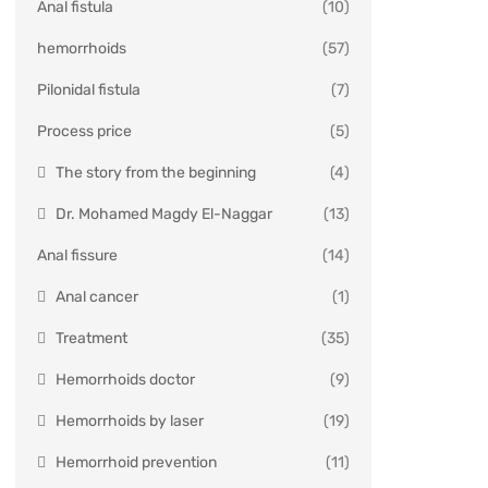
Anal fistula
(10)
hemorrhoids
(57)
Pilonidal fistula
(7)
Process price
(5)
The story from the beginning
(4)
Dr. Mohamed Magdy El-Naggar
(13)
Anal fissure
(14)
Anal cancer
(1)
Treatment
(35)
Hemorrhoids doctor
(9)
Hemorrhoids by laser
(19)
Hemorrhoid prevention
(11)