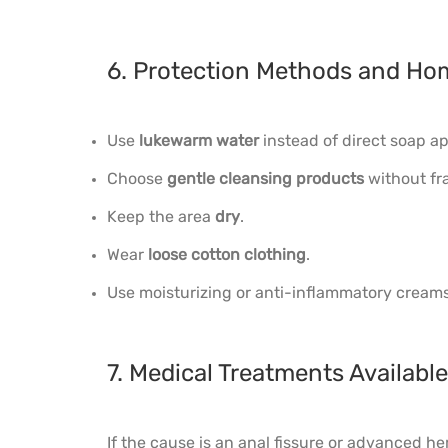
6. Protection Methods and Ho
Use
lukewarm water
instead of direct soap ap
Choose
gentle cleansing products
without fr
Keep the area
dry
.
Wear
loose cotton clothing
.
Use moisturizing or anti-inflammatory creams 
7. Medical Treatments Availab
If the cause is an anal fissure or advanced h