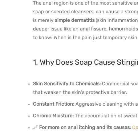
The anal region is one of the most sensitive a
soap or scented cleansers, can cause a stron
is merely
simple dermatitis
(skin inflammation
deeper issue like an
anal fissure, hemorrhoids
to know: When is the pain just temporary skin
1. Why Does Soap Cause Stingi
Skin Sensitivity to Chemicals:
Commercial soap
that weaken the skin's protective barrier.
Constant Friction:
Aggressive cleaning with a
Chronic Moisture:
The accumulation of sweat o
🔗
For more on anal itching and its causes:
Do