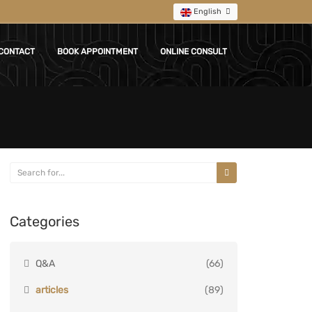
English
CONTACT
BOOK APPOINTMENT
ONLINE CONSULT
Categories
Q&A
(66)
articles
(89)