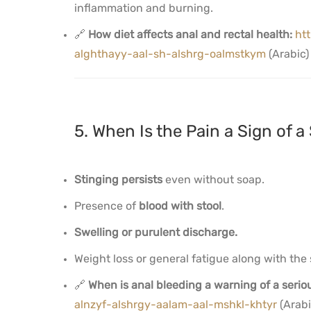
inflammation and burning.
🔗
How diet affects anal and rectal health:
ht
alghthayy-aal-sh-alshrg-oalmstkym
(Arabic)
5. When Is the Pain a Sign of a 
Stinging persists
even without soap.
Presence of
blood with stool
.
Swelling or purulent discharge.
Weight loss or general fatigue along with th
🔗
When is anal bleeding a warning of a seri
alnzyf-alshrgy-aalam-aal-mshkl-khtyr
(Arabi