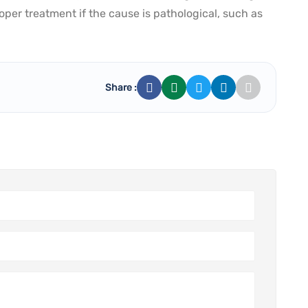
per treatment if the cause is pathological, such as
Share :