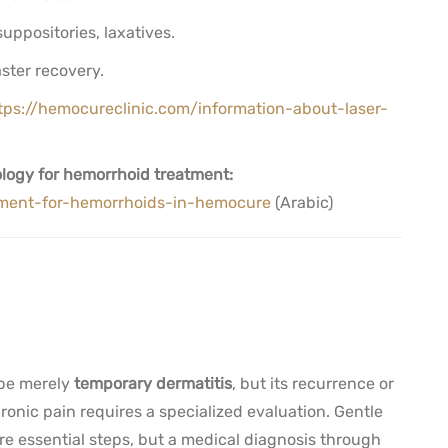
uppositories, laxatives.
aster recovery.
tps://hemocureclinic.com/information-about-laser-
logy for hemorrhoid treatment:
atment-for-hemorrhoids-in-hemocure
(Arabic)
 be merely
temporary dermatitis
, but its recurrence or
onic pain requires a specialized evaluation. Gentle
e essential steps, but a medical diagnosis through