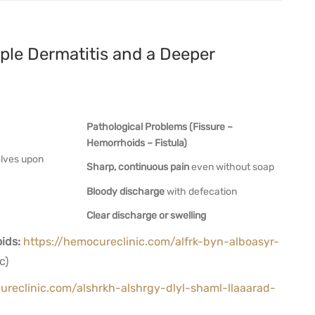
ple Dermatitis and a Deeper
Pathological Problems (Fissure –
Hemorrhoids – Fistula)
olves upon
Sharp, continuous pain
even without soap
Bloody discharge
with defecation
Clear discharge or swelling
ids:
https://hemocureclinic.com/alfrk-byn-alboasyr-
c)
ureclinic.com/alshrkh-alshrgy-dlyl-shaml-llaaarad-