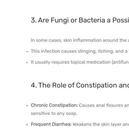
3. Are Fungi or Bacteria a Poss
In some cases, skin inflammation around the a
This infection causes stinging, itching, and a
It usually requires topical medication (antifun
4. The Role of Constipation and
Chronic Constipation:
Causes anal fissures an
sensitive to any soap.
Frequent Diarrhea:
Weakens the skin layer and