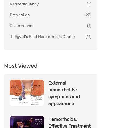
Radiofrequency
(3)
Prevention
(23)
Colon cancer
(1)
Egypt's Best Hemorrhoids Doctor
(11)
Most Viewed
External
hemorrhoids:
symptoms and
appearance
Hemorrhoids:
Effective Treatment