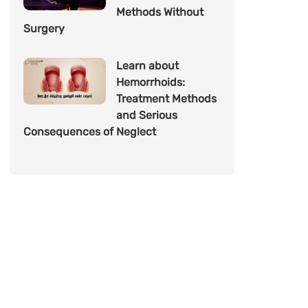
Methods Without
Surgery
Learn about
Hemorrhoids:
Treatment Methods
and Serious
Consequences of Neglect