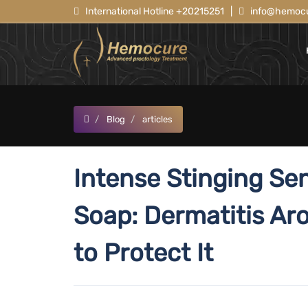
International Hotline +20215251
|
info@hemocu
Blog
articles
Intense Stinging Se
Soap: Dermatitis Ar
to Protect It