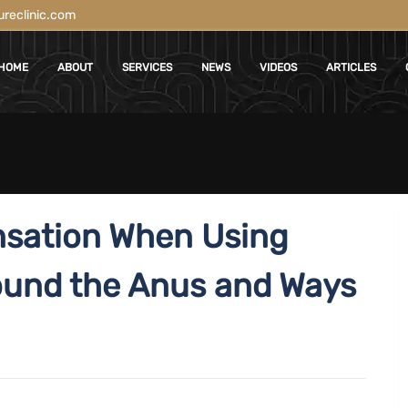
reclinic.com
HOME
ABOUT
SERVICES
NEWS
VIDEOS
ARTICLES
nsation When Using
ound the Anus and Ways