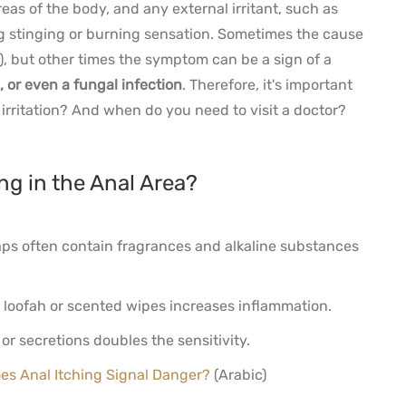
reas of the body, and any external irritant, such as
g stinging or burning sensation. Sometimes the cause
), but other times the symptom can be a sign of a
, or even a fungal infection
. Therefore, it's important
 irritation? And when do you need to visit a doctor?
ng in the Anal Area?
s often contain fragrances and alkaline substances
 loofah or scented wipes increases inflammation.
r secretions doubles the sensitivity.
es Anal Itching Signal Danger?
(Arabic)