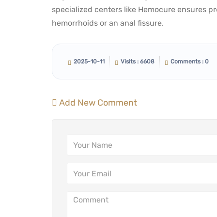
specialized centers like Hemocure ensures pro
hemorrhoids or an anal fissure.
2025-10-11
Visits : 6608
Comments : 0
Add New Comment