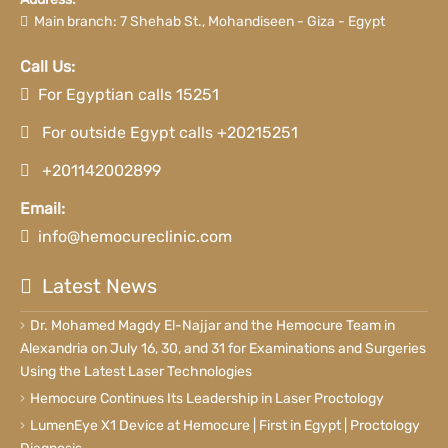
Main branch: 7 Shehab St., Mohandiseen - Giza - Egypt
Call Us:
For Egyptian calls 15251
For outside Egypt calls +20215251
+201142002899
Email:
info@hemocureclinic.com
Latest News
Dr. Mohamed Magdy El-Najjar and the Hemocure Team in
Alexandria on July 16, 30, and 31 for Examinations and Surgeries
Using the Latest Laser Technologies
Hemocure Continues Its Leadership in Laser Proctology
LumenEye X1 Device at Hemocure | First in Egypt | Proctology