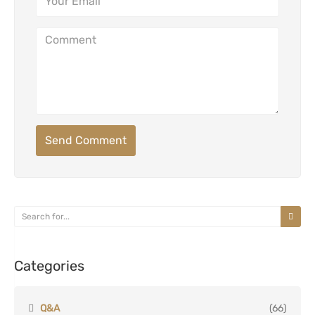
Send Comment
Categories
Q&A
(66)