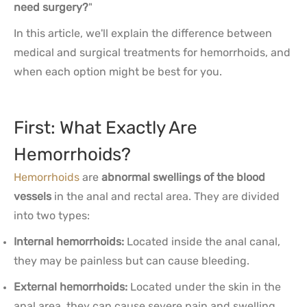
need surgery?
"
In this article, we'll explain the difference between
medical and surgical treatments for hemorrhoids, and
when each option might be best for you.
First: What Exactly Are
Hemorrhoids?
Hemorrhoids
are
abnormal swellings of the blood
vessels
in the anal and rectal area. They are divided
into two types:
Internal hemorrhoids:
Located inside the anal canal,
they may be painless but can cause bleeding.
External hemorrhoids:
Located under the skin in the
anal area, they can cause severe pain and swelling.