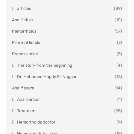
articles
(89)
Anal fistula
(10)
hemorrhoids
(57)
Pilonidal fistula
(7)
Process price
(5)
The story from the beginning
(4)
Dr. Mohamed Magdy El-Naggar
(13)
Anal fissure
(14)
Anal cancer
(1)
Treatment
(35)
Hemorrhoids doctor
(9)
Hemorrhoids by laser
(19)