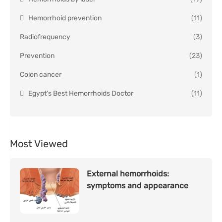
Hemorrhoid prevention
(11)
Radiofrequency
(3)
Prevention
(23)
Colon cancer
(1)
Egypt's Best Hemorrhoids Doctor
(11)
Most Viewed
External hemorrhoids:
symptoms and appearance