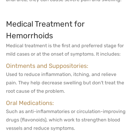
Medical Treatment for
Hemorrhoids
Medical treatment is the first and preferred stage for
mild cases or at the onset of symptoms. It includes:
Ointments and Suppositories:
Used to reduce inflammation, itching, and relieve
pain. They help decrease swelling but don't treat the
root cause of the problem.
Oral Medications:
Such as anti-inflammatories or circulation-improving
drugs (flavonoids), which work to strengthen blood
vessels and reduce symptoms.