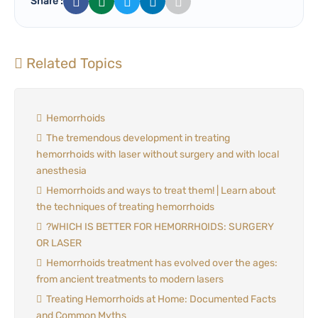
Share :
Related Topics
Hemorrhoids
The tremendous development in treating
hemorrhoids with laser without surgery and with local
anesthesia
Hemorrhoids and ways to treat them! | Learn about
the techniques of treating hemorrhoids
?WHICH IS BETTER FOR HEMORRHOIDS: SURGERY
OR LASER
Hemorrhoids treatment has evolved over the ages:
from ancient treatments to modern lasers
Treating Hemorrhoids at Home: Documented Facts
and Common Myths