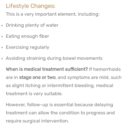
Lifestyle Changes:
This is a very important element, including:
Drinking plenty of water
Eating enough fiber
Exercising regularly
Avoiding straining during bowel movements
When is medical treatment sufficient?
If hemorrhoids
are in
stage one or two
, and symptoms are mild, such
as slight itching or intermittent bleeding, medical
treatment is very suitable.
However, follow-up is essential because delaying
treatment can allow the condition to progress and
require surgical intervention.