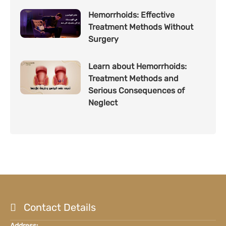
Hemorrhoids: Effective
Treatment Methods Without
Surgery
Learn about Hemorrhoids:
Treatment Methods and
Serious Consequences of
Neglect
Contact Details
Address: