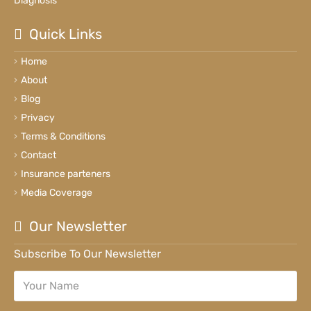
Diagnosis
Quick Links
Home
About
Blog
Privacy
Terms & Conditions
Contact
Insurance parteners
Media Coverage
Our Newsletter
Subscribe To Our Newsletter