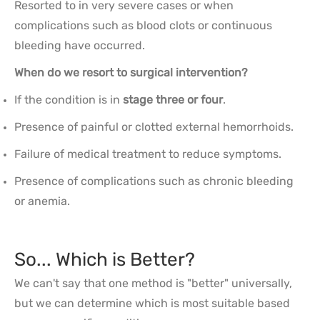
Resorted to in very severe cases or when
complications such as blood clots or continuous
bleeding have occurred.
When do we resort to surgical intervention?
If the condition is in
stage three or four
.
Presence of painful or clotted external hemorrhoids.
Failure of medical treatment to reduce symptoms.
Presence of complications such as chronic bleeding
or anemia.
So... Which is Better?
We can't say that one method is "better" universally,
but we can determine which is most suitable based