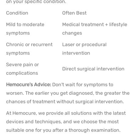
on your specific condition.
Condition
Often Best
Mild to moderate
Medical treatment + lifestyle
symptoms
changes
Chronic or recurrent
Laser or procedural
symptoms
intervention
Severe pain or
Direct surgical intervention
complications
Hemocure's Advice:
Don't wait for symptoms to
worsen. The earlier you get diagnosed, the greater the
chances of treatment without surgical intervention.
At Hemocure, we provide all solutions with the latest
devices and techniques, and we choose the most
suitable one for you after a thorough examination.