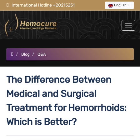
International Hotline +20215251
English
Blog
Q&A
The Difference Between
Medical and Surgical
Treatment for Hemorrhoids:
Which is Better?