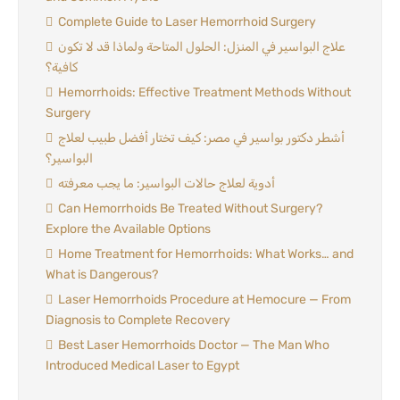
Complete Guide to Laser Hemorrhoid Surgery
علاج البواسير في المنزل: الحلول المتاحة ولماذا قد لا تكون
كافية؟
Hemorrhoids: Effective Treatment Methods Without
Surgery
أشطر دكتور بواسير في مصر: كيف تختار أفضل طبيب لعلاج
البواسير؟
أدوية لعلاج حالات البواسير: ما يجب معرفته
Can Hemorrhoids Be Treated Without Surgery?
Explore the Available Options
Home Treatment for Hemorrhoids: What Works… and
What is Dangerous?
Laser Hemorrhoids Procedure at Hemocure — From
Diagnosis to Complete Recovery
Best Laser Hemorrhoids Doctor — The Man Who
Introduced Medical Laser to Egypt