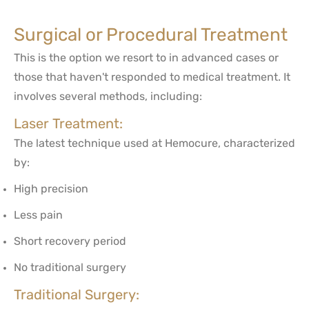
Surgical or Procedural Treatment
This is the option we resort to in advanced cases or
those that haven't responded to medical treatment. It
involves several methods, including:
Laser Treatment:
The latest technique used at Hemocure, characterized
by:
High precision
Less pain
Short recovery period
No traditional surgery
Traditional Surgery: