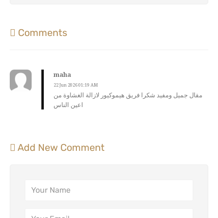
Comments
maha
22 Jun 2026 01:19 AM
مقال جميل ومفيد شكرا فريق هيموكيور لازالة الغشاوة من
اعين الناس
Add New Comment