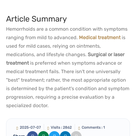
Article Summary
Hemorrhoids are a common condition with symptoms
ranging from mild to advanced.
Medical treatment
is
used for mild cases, relying on ointments,
medications, and lifestyle changes.
Surgical or laser
treatment
is preferred when symptoms advance or
medical treatment fails. There isn't one universally
"best" treatment; rather, the most appropriate option
is determined by the patient's condition and symptom
progression, requiring a precise evaluation by a
specialized doctor.
2025-07-07
Visits : 2862
Comments : 1