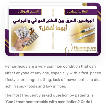
Hemorrhoids are a very common condition that can
affect anyone at any age, especially with a fast-paced
lifestyle, prolonged sitting, lack of movement, or a diet
rich in spicy foods and low in fiber.
The most frequently asked question by patients is:
"
Can I treat hemorrhoids with medication? Or do I