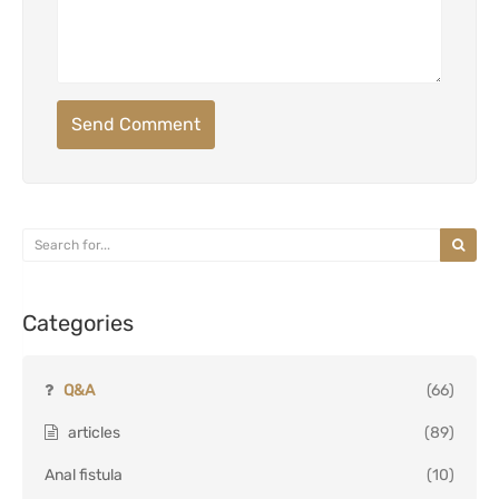
Send Comment
Categories
Q&A
(66)
articles
(89)
Anal fistula
(10)