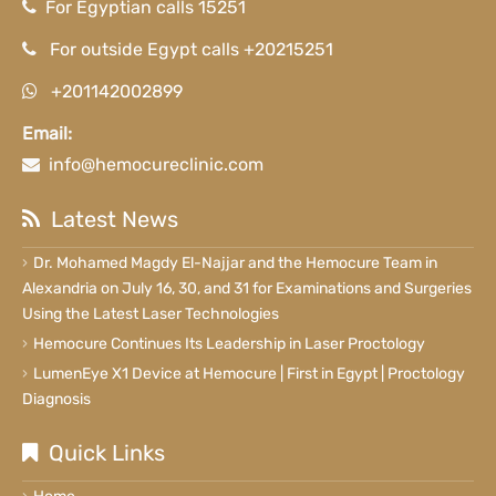
For Egyptian calls 15251
For outside Egypt calls +20215251
+201142002899
Email:
info@hemocureclinic.com
Latest News
Dr. Mohamed Magdy El-Najjar and the Hemocure Team in
Alexandria on July 16, 30, and 31 for Examinations and Surgeries
Using the Latest Laser Technologies
Hemocure Continues Its Leadership in Laser Proctology
LumenEye X1 Device at Hemocure | First in Egypt | Proctology
Diagnosis
Quick Links