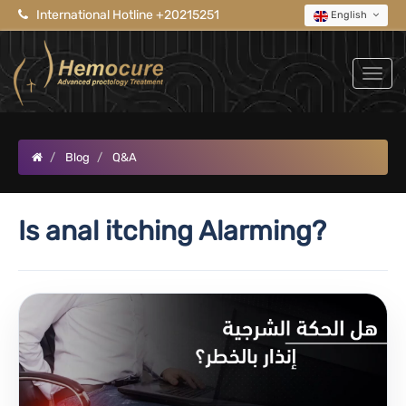
International Hotline +20215251
English
Blog
Q&A
Is anal itching Alarming?