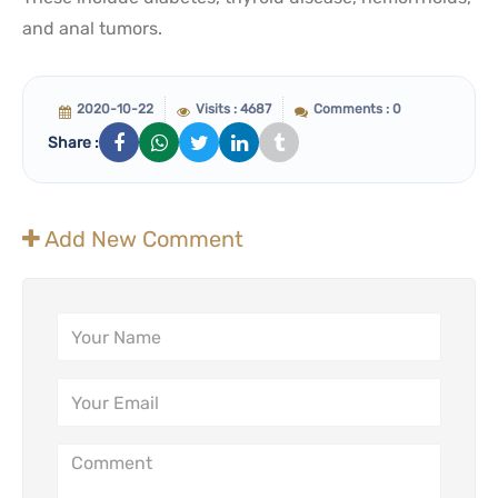
and anal tumors.
2020-10-22
Visits : 4687
Comments : 0
Share :
Add New Comment