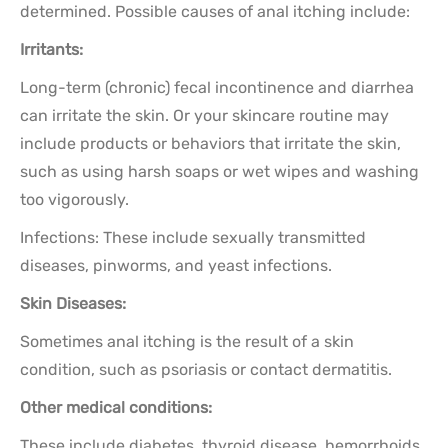
determined. Possible causes of anal itching include:
Irritants:
Long-term (chronic) fecal incontinence and diarrhea
can irritate the skin. Or your skincare routine may
include products or behaviors that irritate the skin,
such as using harsh soaps or wet wipes and washing
too vigorously.
Infections: These include sexually transmitted
diseases, pinworms, and yeast infections.
Skin Diseases:
Sometimes anal itching is the result of a skin
condition, such as psoriasis or contact dermatitis.
Other medical conditions:
These include diabetes, thyroid disease, hemorrhoids,