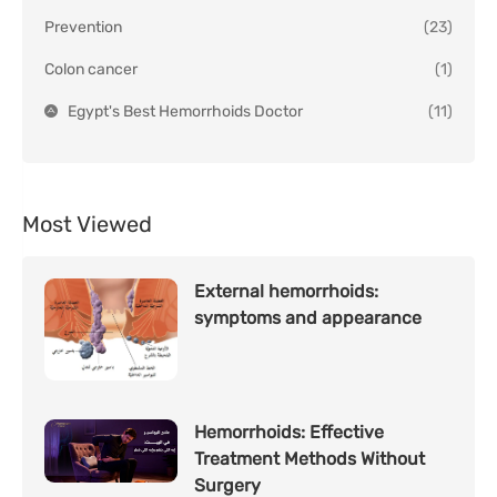
Prevention
(23)
Colon cancer
(1)
Egypt's Best Hemorrhoids Doctor
(11)
Most Viewed
External hemorrhoids:
symptoms and appearance
Hemorrhoids: Effective
Treatment Methods Without
Surgery