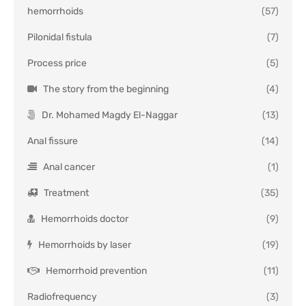
hemorrhoids
(57)
Pilonidal fistula
(7)
Process price
(5)
The story from the beginning
(4)
Dr. Mohamed Magdy El-Naggar
(13)
Anal fissure
(14)
Anal cancer
(1)
Treatment
(35)
Hemorrhoids doctor
(9)
Hemorrhoids by laser
(19)
Hemorrhoid prevention
(11)
Radiofrequency
(3)