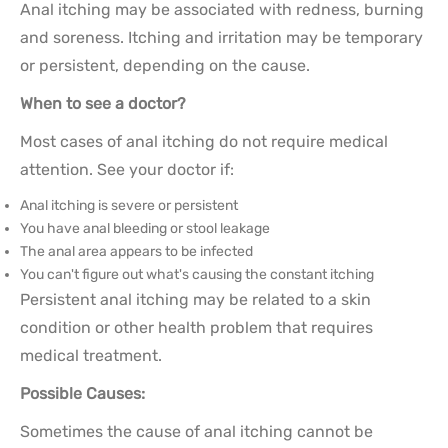
Anal itching may be associated with redness, burning
and soreness. Itching and irritation may be temporary
or persistent, depending on the cause.
When to see a doctor?
Most cases of anal itching do not require medical
attention. See your doctor if:
Anal itching is severe or persistent
You have anal bleeding or stool leakage
The anal area appears to be infected
You can't figure out what's causing the constant itching
Persistent anal itching may be related to a skin
condition or other health problem that requires
medical treatment.
Possible Causes:
Sometimes the cause of anal itching cannot be