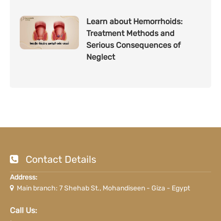
Learn about Hemorrhoids:
Treatment Methods and
Serious Consequences of
Neglect
Contact Details
Address:
Main branch: 7 Shehab St., Mohandiseen - Giza - Egypt
Call Us: