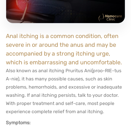
Anal itching is a common condition, often
severe in or around the anus and may be
accompanied by a strong itching urge,
which is embarrassing and uncomfortable.
Also known as anal itching Pruritus Ani(proo-RIE-tus
A-nie), it has many possible causes, such as skin
problems, hemorrhoids, and excessive or inadequate
washing. If anal itching persists, talk to your doctor.
With proper treatment and self-care, most people
experience complete relief from anal itching.
Symptoms: