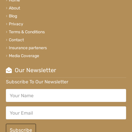
Home
About
Blog
Privacy
Terms & Conditions
Contact
Insurance parteners
Media Coverage
Our Newsletter
Subscribe To Our Newsletter
Subscribe