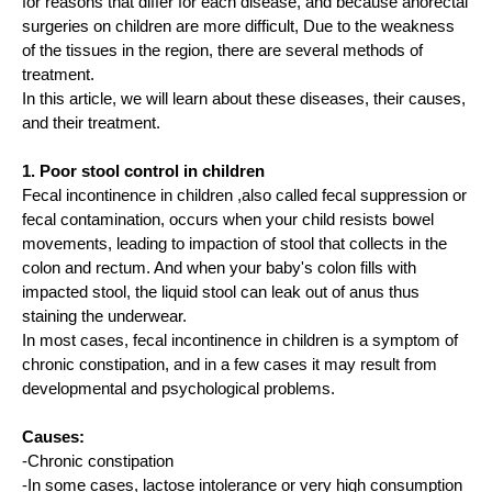
for reasons that differ for each disease, and because anorectal
surgeries on children are more difficult, Due to the weakness
of the tissues in the region, there are several methods of
treatment.
In this article, we will learn about these diseases, their causes,
and their treatment.
1. Poor stool control in children
Fecal incontinence in children ,also called fecal suppression or
fecal contamination, occurs when your child resists bowel
movements, leading to impaction of stool that collects in the
colon and rectum. And when your baby's colon fills with
impacted stool, the liquid stool can leak out of anus thus
staining the underwear.
In most cases, fecal incontinence in children is a symptom of
chronic constipation, and in a few cases it may result from
developmental and psychological problems.
Causes:
-Chronic constipation
-In some cases, lactose intolerance or very high consumption