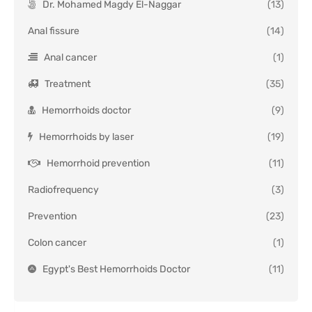
Dr. Mohamed Magdy El-Naggar
(13)
Anal fissure
(14)
Anal cancer
(1)
Treatment
(35)
Hemorrhoids doctor
(9)
Hemorrhoids by laser
(19)
Hemorrhoid prevention
(11)
Radiofrequency
(3)
Prevention
(23)
Colon cancer
(1)
Egypt's Best Hemorrhoids Doctor
(11)