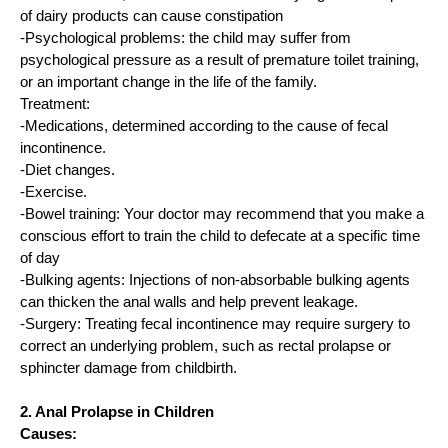
of dairy products can cause constipation
-Psychological problems: the child may suffer from
psychological pressure as a result of premature toilet training,
or an important change in the life of the family.
Treatment:
-Medications, determined according to the cause of fecal
incontinence.
-Diet changes.
-Exercise.
-Bowel training: Your doctor may recommend that you make a
conscious effort to train the child to defecate at a specific time
of day
-Bulking agents: Injections of non-absorbable bulking agents
can thicken the anal walls and help prevent leakage.
-Surgery: Treating fecal incontinence may require surgery to
correct an underlying problem, such as rectal prolapse or
sphincter damage from childbirth.
2. Anal Prolapse in Children
Causes: