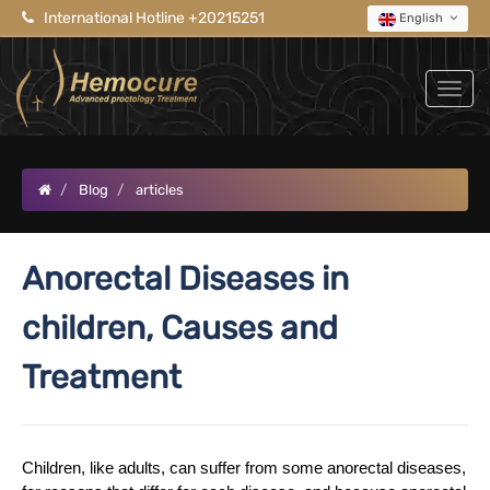
International Hotline +20215251
English
Blog
articles
Anorectal Diseases in
children, Causes and
Treatment
Children, like adults, can suffer from some anorectal diseases,