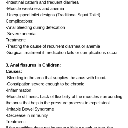
-Intestinal catarrh and frequent diarrhea
-Muscle weakness and anemia
-Unequipped toilet designs (Traditional Squat Toilet)
Complications:
-Anal bleeding during defecation
-Severe anemia
Treatment:
-Treating the cause of recurrent diarrhea or anemia
-Surgical treatment if medication fails or complications occur
3. Anal fissures in Children:
Causes:
-Bleeding in the area that supplies the anus with blood.
-Constipation severe enough to be chronic
-Inflammation
-Muscle stiffness: Lack of flexibility of the muscles surrounding
the anus that help in the pressure process to expel stool
-Irritable Bowel Syndrome
-Decrease in immunity
Treatment: