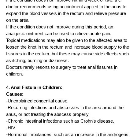
If the condition does not improve within a week or two, the
doctor recommends using an ointment applied to the anus to
expand the blood vessels in the rectum and relieve pressure
on the area.
If the condition does not improve during this period, an
analgesic ointment can be used to relieve acute pain.
Topical medications may also be given to the affected area to
loosen the knot in the rectum and increase blood supply to the
fissures in the rectum, but these may cause side effects such
as itching, burning or dizziness.
Doctors rarely resorts to surgery to treat anal fissures in
children.
4. Anal Fistula in Children:
Causes:
-Unexplained congenital cause.
-Recurring infections and abscesses in the area around the
anus, or not treating the abscess properly.
-Chronic intestinal infections such as Crohn's disease.
-HIV.
-Hormonal imbalances: such as an increase in the androgens,