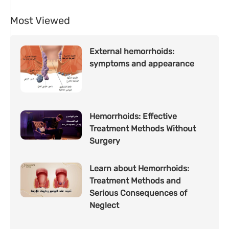
Most Viewed
External hemorrhoids:
symptoms and appearance
Hemorrhoids: Effective
Treatment Methods Without
Surgery
Learn about Hemorrhoids:
Treatment Methods and
Serious Consequences of
Neglect