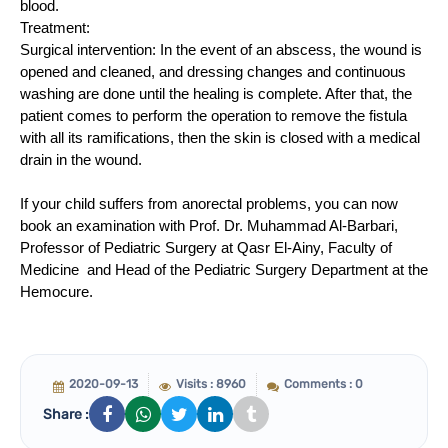
blood.
Treatment:
Surgical intervention: In the event of an abscess, the wound is
opened and cleaned, and dressing changes and continuous
washing are done until the healing is complete. After that, the
patient comes to perform the operation to remove the fistula
with all its ramifications, then the skin is closed with a medical
drain in the wound.
If your child suffers from anorectal problems, you can now
book an examination with Prof. Dr. Muhammad Al-Barbari,
Professor of Pediatric Surgery at Qasr El-Ainy, Faculty of
Medicine and Head of the Pediatric Surgery Department at the
Hemocure.
2020-09-13
Visits : 8960
Comments : 0
Share :