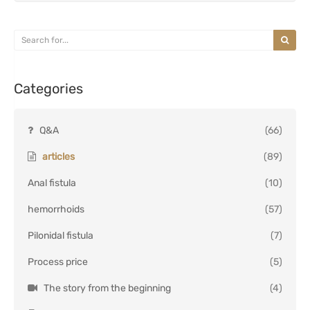
Categories
Q&A
(66)
articles
(89)
Anal fistula
(10)
hemorrhoids
(57)
Pilonidal fistula
(7)
Process price
(5)
The story from the beginning
(4)