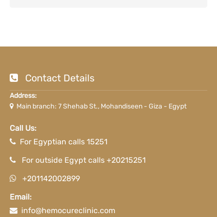
Contact Details
Address:
Main branch: 7 Shehab St., Mohandiseen - Giza - Egypt
Call Us:
For Egyptian calls 15251
For outside Egypt calls +20215251
+201142002899
Email:
info@hemocureclinic.com