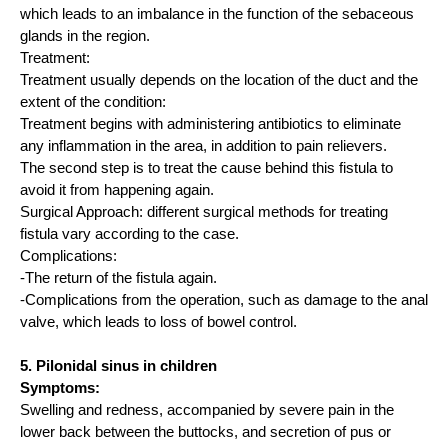
which leads to an imbalance in the function of the sebaceous
glands in the region.
Treatment:
Treatment usually depends on the location of the duct and the
extent of the condition:
Treatment begins with administering antibiotics to eliminate
any inflammation in the area, in addition to pain relievers.
The second step is to treat the cause behind this fistula to
avoid it from happening again.
Surgical Approach: different surgical methods for treating
fistula vary according to the case.
Complications:
-The return of the fistula again.
-Complications from the operation, such as damage to the anal
valve, which leads to loss of bowel control.
5. Pilonidal sinus in children
Symptoms:
Swelling and redness, accompanied by severe pain in the
lower back between the buttocks, and secretion of pus or