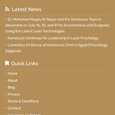
Latest News
Dr. Mohamed Magdy El-Najjar and the Hemocure Team in
Alexandria on July 16, 30, and 31 for Examinations and Surgeries
Using the Latest Laser Technologies
Hemocure Continues Its Leadership in Laser Proctology
LumenEye X1 Device at Hemocure | First in Egypt | Proctology
Diagnosis
Quick Links
Home
About
Blog
Privacy
Terms & Conditions
Contact