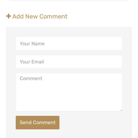
Add New Comment
Send Comment