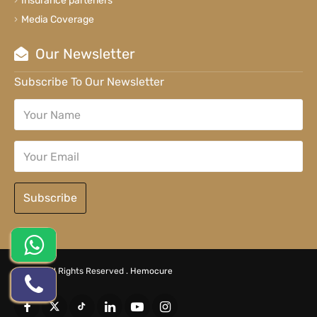
Insurance parteners
Media Coverage
Our Newsletter
Subscribe To Our Newsletter
Subscribe
© 2026 All Rights Reserved .
Hemocure