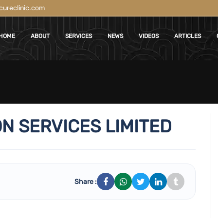
ureclinic.com
HOME
ABOUT
SERVICES
NEWS
VIDEOS
ARTICLES
N SERVICES LIMITED
Share :