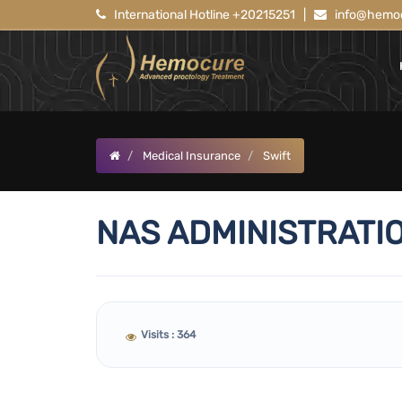
International Hotline +20215251
|
info@hemoc
Medical Insurance
Swift
NAS ADMINISTRATIO
Visits : 364