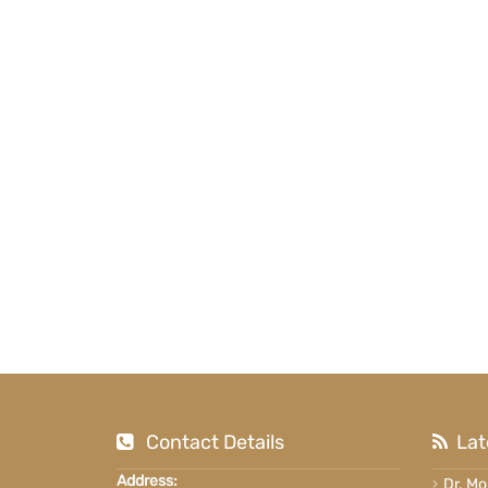
Contact Details
Lat
Address:
Dr. M