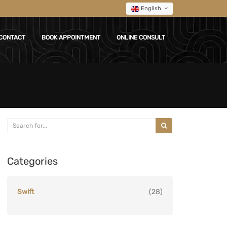
English
CONTACT
BOOK APPOINTMENT
ONLINE CONSULT
Categories
Swift
(28)