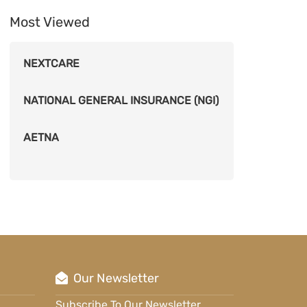
Most Viewed
NEXTCARE
NATIONAL GENERAL INSURANCE (NGI)
AETNA
Our Newsletter
Subscribe To Our Newsletter