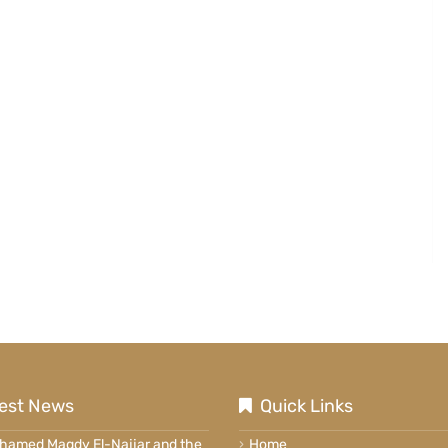
est News
Quick Links
ohamed Magdy El-Najjar and the
Home