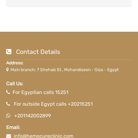
Contact Details
Address:
Main branch: 7 Shehab St., Mohandiseen - Giza - Egypt
Call Us:
For Egyptian calls 15251
For outside Egypt calls +20215251
+201142002899
Email:
info@hemocureclinic.com