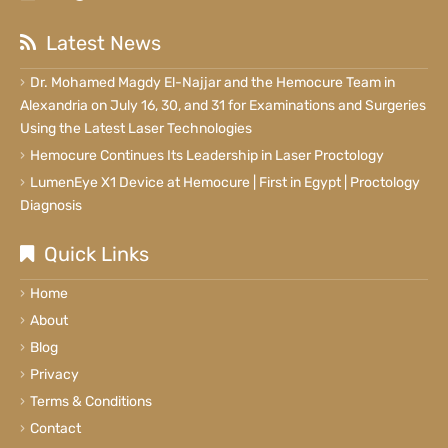
Latest News
Dr. Mohamed Magdy El-Najjar and the Hemocure Team in
Alexandria on July 16, 30, and 31 for Examinations and Surgeries
Using the Latest Laser Technologies
Hemocure Continues Its Leadership in Laser Proctology
LumenEye X1 Device at Hemocure | First in Egypt | Proctology
Diagnosis
Quick Links
Home
About
Blog
Privacy
Terms & Conditions
Contact