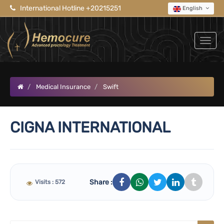
International Hotline +20215251
English
Medical Insurance
Swift
CIGNA INTERNATIONAL
Share :
Visits : 572