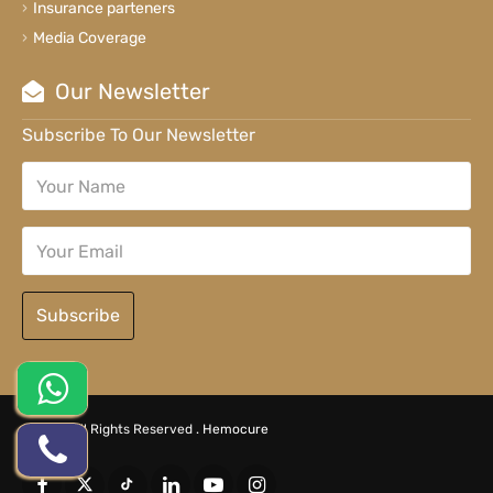
Insurance parteners
Media Coverage
Our Newsletter
Subscribe To Our Newsletter
Subscribe
© 2026 All Rights Reserved .
Hemocure