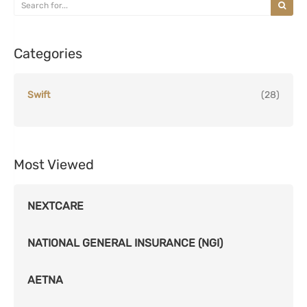
Categories
Swift
(28)
Most Viewed
NEXTCARE
NATIONAL GENERAL INSURANCE (NGI)
AETNA