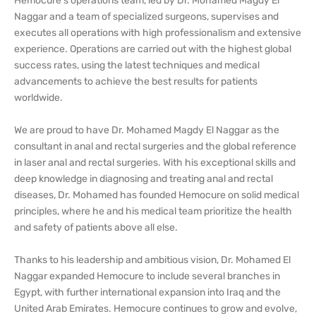
Hemocure's operations team, led by Dr. Mohamed Magdy El
Naggar and a team of specialized surgeons, supervises and
executes all operations with high professionalism and extensive
experience. Operations are carried out with the highest global
success rates, using the latest techniques and medical
advancements to achieve the best results for patients
worldwide.
We are proud to have Dr. Mohamed Magdy El Naggar as the
consultant in anal and rectal surgeries and the global reference
in laser anal and rectal surgeries. With his exceptional skills and
deep knowledge in diagnosing and treating anal and rectal
diseases, Dr. Mohamed has founded Hemocure on solid medical
principles, where he and his medical team prioritize the health
and safety of patients above all else.
Thanks to his leadership and ambitious vision, Dr. Mohamed El
Naggar expanded Hemocure to include several branches in
Egypt, with further international expansion into Iraq and the
United Arab Emirates. Hemocure continues to grow and evolve,