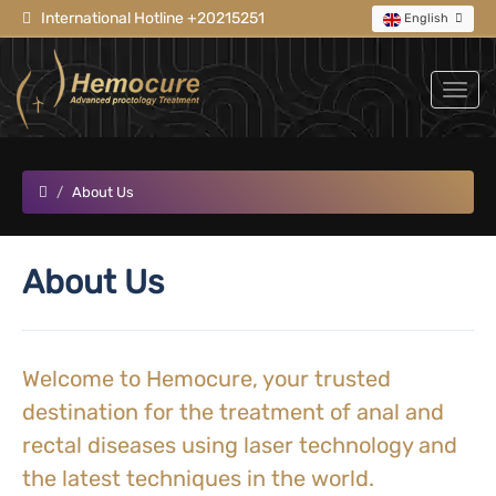
International Hotline +20215251
English
About Us
About Us
Welcome to Hemocure, your trusted
destination for the treatment of anal and
rectal diseases using laser technology and
the latest techniques in the world.