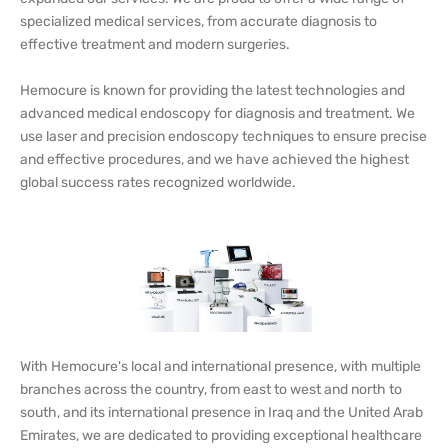
specialized medical services, from accurate diagnosis to
effective treatment and modern surgeries.
Hemocure is known for providing the latest technologies and
advanced medical endoscopy for diagnosis and treatment. We
use laser and precision endoscopy techniques to ensure precise
and effective procedures, and we have achieved the highest
global success rates recognized worldwide.
With Hemocure's local and international presence, with multiple
branches across the country, from east to west and north to
south, and its international presence in Iraq and the United Arab
Emirates, we are dedicated to providing exceptional healthcare