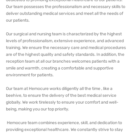
Our team possesses the professionalism and necessary skills to
deliver outstanding medical services and meet all the needs of
our patients.
Our surgical and nursing team is characterized by the highest
levels of professionalism, extensive experience, and advanced
training. We ensure the necessary care and medical procedures
are of the highest quality and safety standards. In addition, the
reception team at all our branches welcomes patients with a
smile and warmth, creating a comfortable and supportive
environment for patients.
Our team at Hemocure works diligently all the time , like a
beehive, to ensure the delivery of the best medical service
globally. We work tirelessly to ensure your comfort and well-
being, making you our top priority.
Hemocure team combines experience, skill, and dedication to
providing exceptional healthcare. We constantly strive to stay