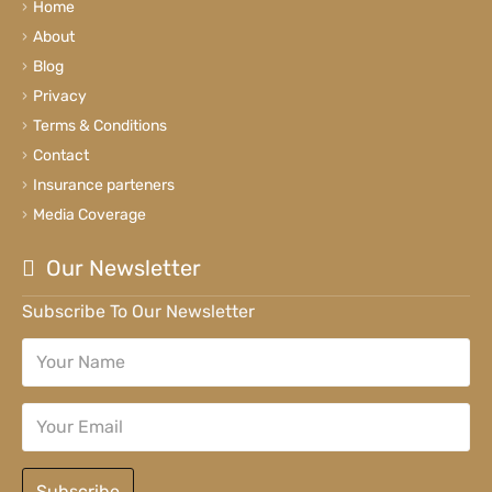
Home
About
Blog
Privacy
Terms & Conditions
Contact
Insurance parteners
Media Coverage
Our Newsletter
Subscribe To Our Newsletter
Subscribe