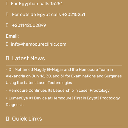
For Egyptian calls 15251
For outside Egypt calls +20215251
+201142002899
Email:
info@hemocureclinic.com
Latest News
Dr. Mohamed Magdy El-Najjar and the Hemocure Team in
Alexandria on July 16, 30, and 31 for Examinations and Surgeries
Using the Latest Laser Technologies
Hemocure Continues Its Leadership in Laser Proctology
LumenEye X1 Device at Hemocure | First in Egypt | Proctology
Diagnosis
Quick Links