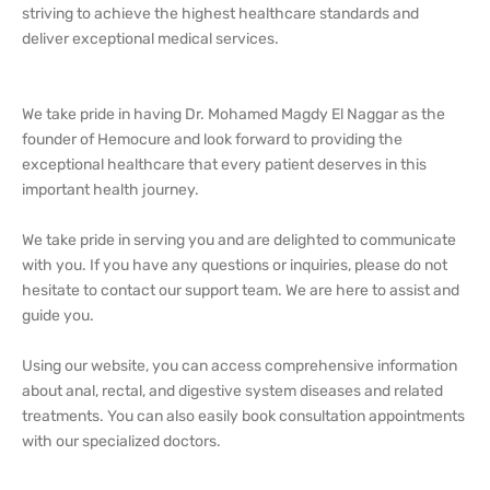
striving to achieve the highest healthcare standards and
deliver exceptional medical services.
We take pride in having Dr. Mohamed Magdy El Naggar as the
founder of Hemocure and look forward to providing the
exceptional healthcare that every patient deserves in this
important health journey.
We take pride in serving you and are delighted to communicate
with you. If you have any questions or inquiries, please do not
hesitate to contact our support team. We are here to assist and
guide you.
Using our website, you can access comprehensive information
about anal, rectal, and digestive system diseases and related
treatments. You can also easily book consultation appointments
with our specialized doctors.