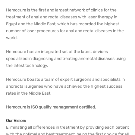
Hemocure is the first and largest network of clinics for the
treatment of anal and rectal diseases with laser therapy in
Egypt and the Middle East, which has recorded the highest
number of laser procedures for anal and rectal diseases in the
world.
Hemocure has an integrated set of the latest devices
specialized in diagnosing and treating anorectal diseases using
the latest technology.
Hemocure boasts a team of expert surgeons and specialists in
anorectal surgeries who have achieved the highest success
rates in the Middle East.
Hemocure is ISO quality management certified.
Our Vision:
Eliminating all differences in treatment by providing each patient
with the optimal and best treatment, being the first choice for all