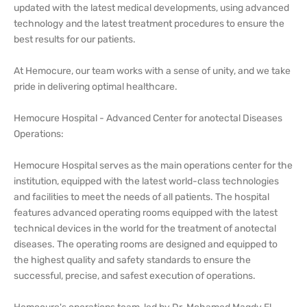
updated with the latest medical developments, using advanced
technology and the latest treatment procedures to ensure the
best results for our patients.
At Hemocure, our team works with a sense of unity, and we take
pride in delivering optimal healthcare.
Hemocure Hospital - Advanced Center for anotectal Diseases
Operations:
Hemocure Hospital serves as the main operations center for the
institution, equipped with the latest world-class technologies
and facilities to meet the needs of all patients. The hospital
features advanced operating rooms equipped with the latest
technical devices in the world for the treatment of anotectal
diseases. The operating rooms are designed and equipped to
the highest quality and safety standards to ensure the
successful, precise, and safest execution of operations.