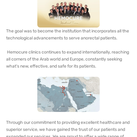
The goal was to become the institution that incorporates all the
technological advancements to serve anorectal patients.
Hemocure clinics continues to expand internationally, reaching
all corners of the Arab world and Europe, constantly seeking
what's new, effective, and safe for its patients.
Through our commitment to providing excellent healthcare and
superior service, we have gained the trust of our patients and
expanded our services. We are proud to offer a wide range of