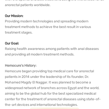
anorectal patients worldwide.
Our Mission:
Providing modern technologies and spreading modern
treatment methods to achieve the best result in various
treatment stages.
Our Goal:
Raising health awareness among patients with anal diseases
and providing all modern treatment methods.
Hemocure's History:
Hemocure began providing top medical care for anorectal
patients in 2014 under the leadership of its founder, Dr.
Mohamed Magdy El Naggar. It was planned to become a
widespread network of branches across Egypt and the world,
aiming to be the global hub for the best specialized medical
center for the treatment of anorectal diseases using state-of-
the-art devices and international technologies.