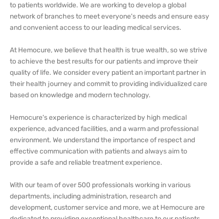
to patients worldwide. We are working to develop a global
network of branches to meet everyone's needs and ensure easy
and convenient access to our leading medical services.
At Hemocure, we believe that health is true wealth, so we strive
to achieve the best results for our patients and improve their
quality of life. We consider every patient an important partner in
their health journey and commit to providing individualized care
based on knowledge and modern technology.
Hemocure's experience is characterized by high medical
experience, advanced facilities, and a warm and professional
environment. We understand the importance of respect and
effective communication with patients and always aim to
provide a safe and reliable treatment experience.
With our team of over 500 professionals working in various
departments, including administration, research and
development, customer service and more, we at Hemocure are
dedicated to providing exceptional healthcare to our patients.