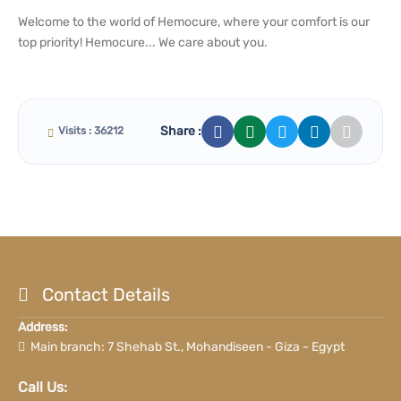
Welcome to the world of Hemocure, where your comfort is our
top priority! Hemocure... We care about you.
Share :
Visits : 36212
Contact Details
Address:
Main branch: 7 Shehab St., Mohandiseen - Giza - Egypt
Call Us: