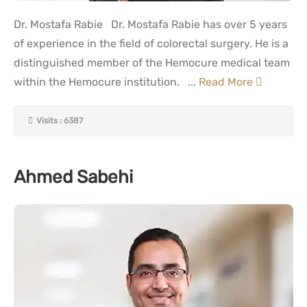
Dr. Mostafa Rabie Dr. Mostafa Rabie has over 5 years
of experience in the field of colorectal surgery. He is a
distinguished member of the Hemocure medical team
within the Hemocure institution. ...
Read More
Visits : 6387
Ahmed Sabehi