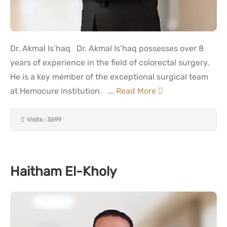
Dr. Akmal Is’haq Dr. Akmal Is’haq possesses over 8
years of experience in the field of colorectal surgery.
He is a key member of the exceptional surgical team
at Hemocure institution. ...
Read More
Visits : 3699
Haitham El-Kholy