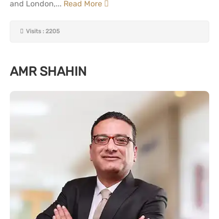
and London,...
Read More
Visits : 2205
AMR SHAHIN