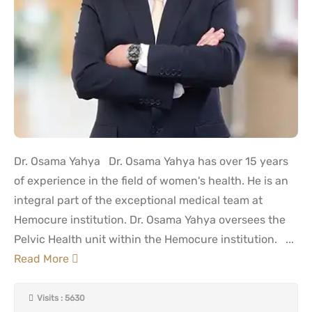
Dr. Osama Yahya Dr. Osama Yahya has over 15 years
of experience in the field of women's health. He is an
integral part of the exceptional medical team at
Hemocure institution. Dr. Osama Yahya oversees the
Pelvic Health unit within the Hemocure institution. ...
Read More
Visits : 5630