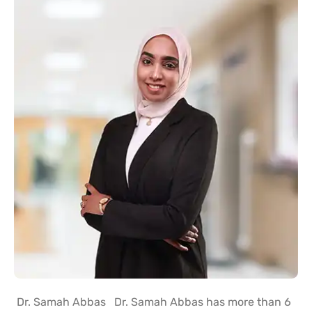
Dr. Samah Abbas Dr. Samah Abbas has more than 6