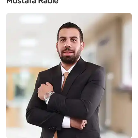
Mostafa Rabie