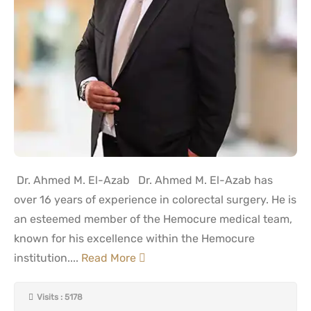
Dr. Ahmed M. El-Azab Dr. Ahmed M. El-Azab has
over 16 years of experience in colorectal surgery. He is
an esteemed member of the Hemocure medical team,
known for his excellence within the Hemocure
institution....
Read More
Visits : 5178