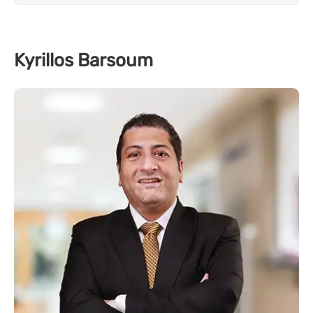
Kyrillos Barsoum