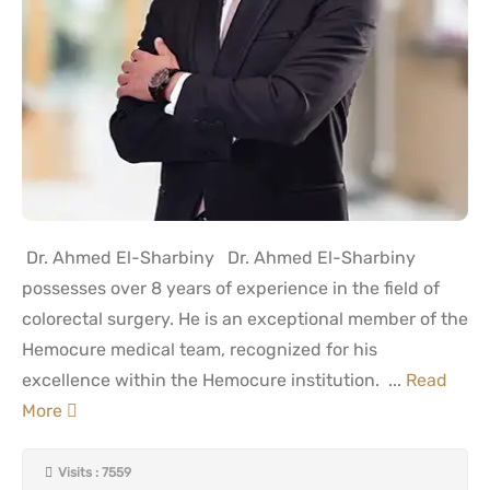
Dr. Ahmed El-Sharbiny Dr. Ahmed El-Sharbiny
possesses over 8 years of experience in the field of
colorectal surgery. He is an exceptional member of the
Hemocure medical team, recognized for his
excellence within the Hemocure institution. ...
Read
More
Visits : 7559