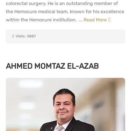
colorectal surgery. He is an outstanding member of
the Hemocure medical team, known for his excellence
within the Hemocure institution. ...
Read More
Visits : 5887
AHMED MOMTAZ EL-AZAB