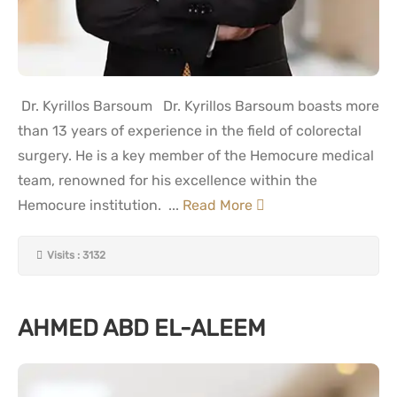
Dr. Kyrillos Barsoum Dr. Kyrillos Barsoum boasts more
than 13 years of experience in the field of colorectal
surgery. He is a key member of the Hemocure medical
team, renowned for his excellence within the
Hemocure institution. ...
Read More
Visits : 3132
AHMED ABD EL-ALEEM