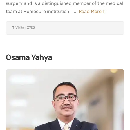
surgery and is a distinguished member of the medical
team at Hemocure institution. ...
Read More
Visits : 3752
Osama Yahya