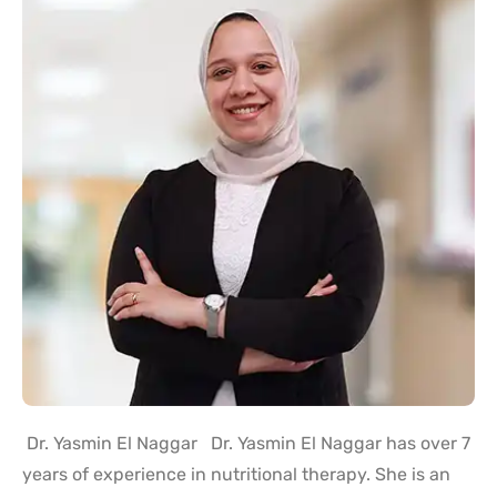
Dr. Yasmin El Naggar Dr. Yasmin El Naggar has over 7
years of experience in nutritional therapy. She is an