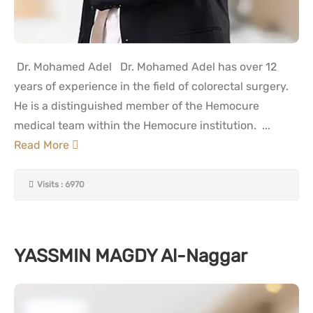
Dr. Mohamed Adel Dr. Mohamed Adel has over 12
years of experience in the field of colorectal surgery.
He is a distinguished member of the Hemocure
medical team within the Hemocure institution. ...
Read More
Visits : 6970
YASSMIN MAGDY Al-Naggar