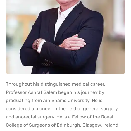
Throughout his distinguished medical career,
Professor Ashraf Salem began his journey by
graduating from Ain Shams University. He is
considered a pioneer in the field of general surgery
and anorectal surgery. He is a Fellow of the Royal
College of Surgeons of Edinburgh, Glasgow, Ireland,