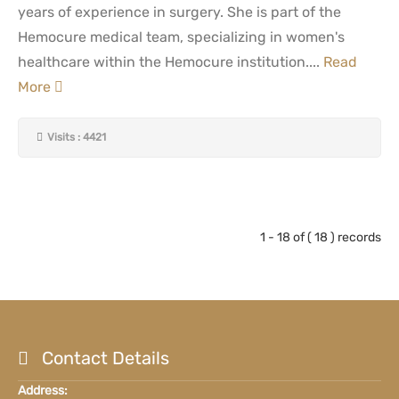
years of experience in surgery. She is part of the
Hemocure medical team, specializing in women's
healthcare within the Hemocure institution....
Read
More
Visits : 4421
1 - 18 of ( 18 ) records
Contact Details
Address: