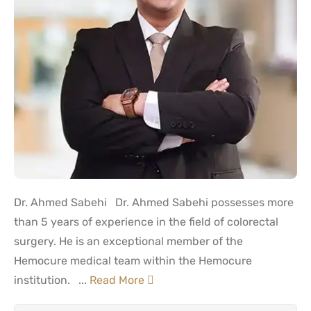
Dr. Ahmed Sabehi Dr. Ahmed Sabehi possesses more
than 5 years of experience in the field of colorectal
surgery. He is an exceptional member of the
Hemocure medical team within the Hemocure
institution. ...
Read More