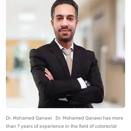
Dr. Mohamed Qanawi Dr. Mohamed Qanawi has more
than 7 years of experience in the field of colorectal