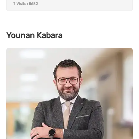
Visits : 5682
Younan Kabara