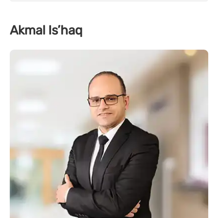
Akmal Is’haq