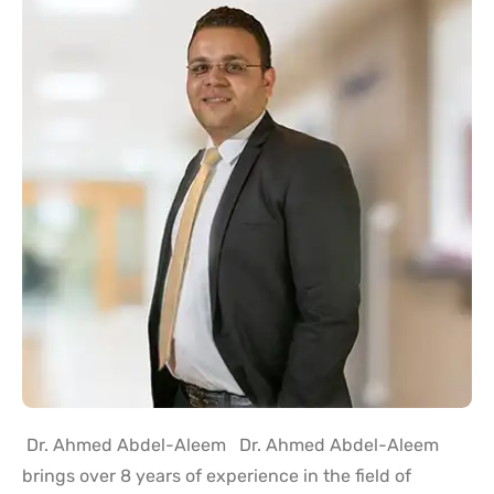
Dr. Ahmed Abdel-Aleem Dr. Ahmed Abdel-Aleem
brings over 8 years of experience in the field of