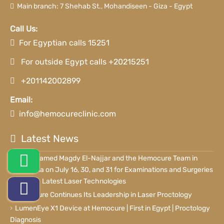
Main branch: 7 Shehab St., Mohandiseen - Giza - Egypt
Call Us:
For Egyptian calls 15251
For outside Egypt calls +20215251
+201142002899
Email:
info@hemocureclinic.com
Latest News
Dr. Mohamed Magdy El-Najjar and the Hemocure Team in
Alexandria on July 16, 30, and 31 for Examinations and Surgeries
Using the Latest Laser Technologies
Hemocure Continues Its Leadership in Laser Proctology
LumenEye X1 Device at Hemocure | First in Egypt | Proctology
Diagnosis