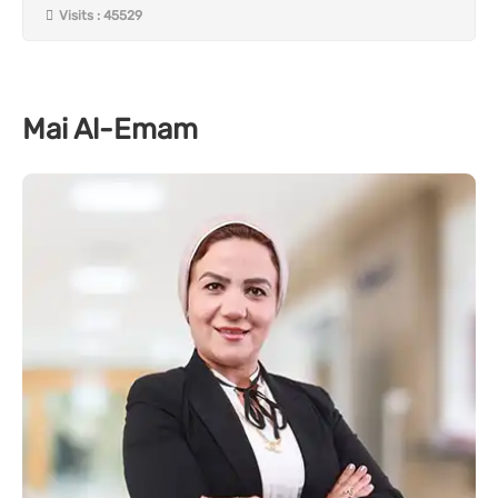
Visits : 45529
Mai Al-Emam