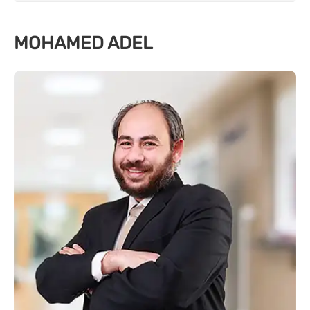
MOHAMED ADEL