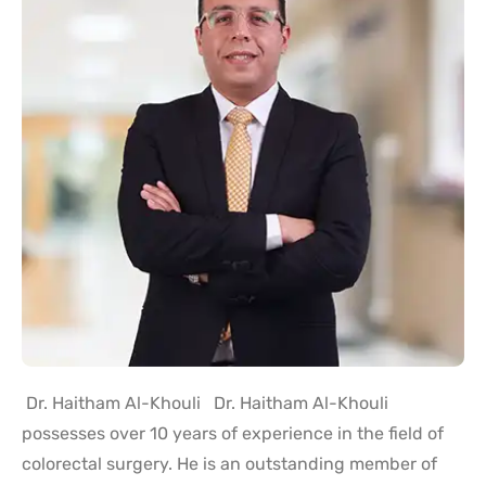
Dr. Haitham Al-Khouli Dr. Haitham Al-Khouli
possesses over 10 years of experience in the field of
colorectal surgery. He is an outstanding member of