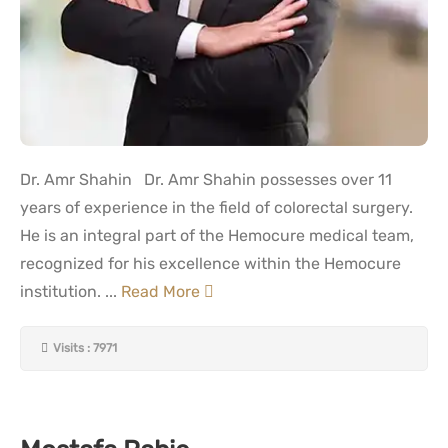
Dr. Amr Shahin Dr. Amr Shahin possesses over 11
years of experience in the field of colorectal surgery.
He is an integral part of the Hemocure medical team,
recognized for his excellence within the Hemocure
institution. ...
Read More
Visits : 7971