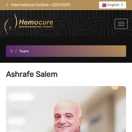
International Hotline +20215251
English
Team
Ashrafe Salem