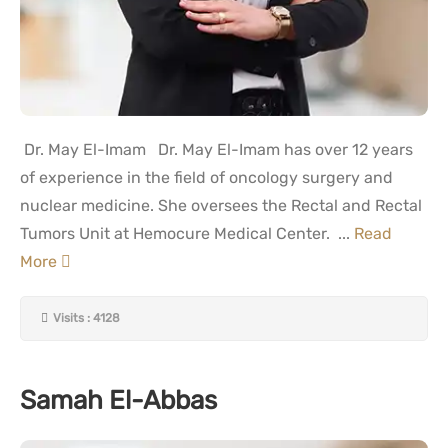
Dr. May El-Imam Dr. May El-Imam has over 12 years
of experience in the field of oncology surgery and
nuclear medicine. She oversees the Rectal and Rectal
Tumors Unit at Hemocure Medical Center. ...
Read
More
Visits : 4128
Samah El-Abbas