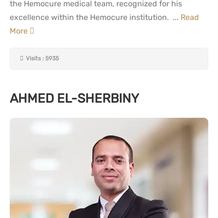
the Hemocure medical team, recognized for his
excellence within the Hemocure institution. ...
Read
More
Visits : 5935
AHMED EL-SHERBINY