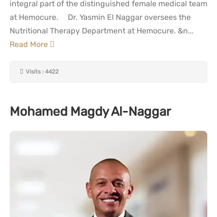
integral part of the distinguished female medical team
at Hemocure. Dr. Yasmin El Naggar oversees the
Nutritional Therapy Department at Hemocure. &n...
Read More
Visits : 4422
Mohamed Magdy Al-Naggar