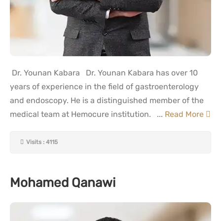
Dr. Younan Kabara Dr. Younan Kabara has over 10
years of experience in the field of gastroenterology
and endoscopy. He is a distinguished member of the
medical team at Hemocure institution. ...
Read More
Visits : 4115
Mohamed Qanawi