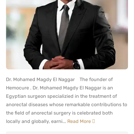
Dr. Mohamed Magdy El Naggar The founder of
Hemocure . Dr. Mohamed Magdy El Naggar is an
Egyptian surgeon specializied in the treatment of
anorectal diseases whose remarkable contributions to
the field of anorectal surgery is celebrated both
locally and globally, earni...
Read More