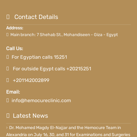
Contact Details
Address:
Main branch: 7 Shehab St., Mohandiseen - Giza - Egypt
Call Us:
For Egyptian calls 15251
For outside Egypt calls +20215251
+201142002899
Email:
info@hemocureclinic.com
Latest News
Dr. Mohamed Magdy El-Najjar and the Hemocure Team in
Alexandria on July 16, 30, and 31 for Examinations and Surgeries