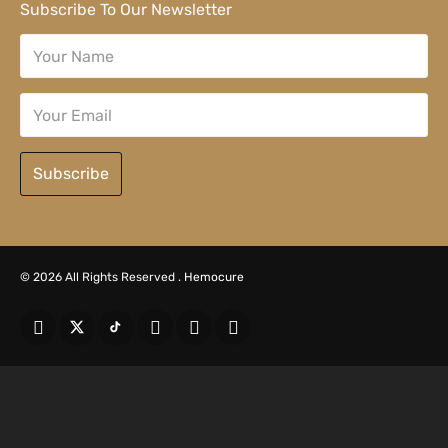
Subscribe To Our Newsletter
Subscribe
© 2026 All Rights Reserved .
Hemocure