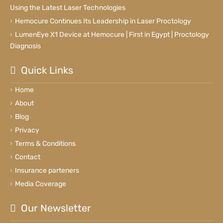
Using the Latest Laser Technologies
Hemocure Continues Its Leadership in Laser Proctology
LumenEye X1 Device at Hemocure | First in Egypt | Proctology
Diagnosis
Quick Links
Home
About
Blog
Privacy
Terms & Conditions
Contact
Insurance parteners
Media Coverage
Our Newsletter