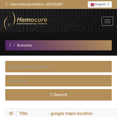
International Hotline +20215251
English
Branches
Search
ID
Title
google maps location