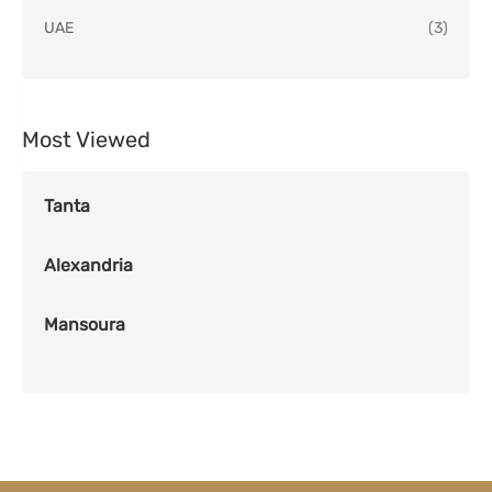
UAE
(3)
Most Viewed
Tanta
Alexandria
Mansoura