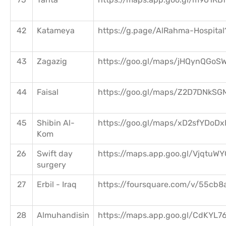
42
Katameya
https://g.page/AlRahma-Hospital
43
Zagazig
https://goo.gl/maps/jHQynQGoS
44
Faisal
https://goo.gl/maps/Z2D7DNkSG
45
Shibin Al-
https://goo.gl/maps/xD2sfYDo
Kom
26
Swift day
https://maps.app.goo.gl/Vjqtu
surgery
27
Erbil - Iraq
https://foursquare.com/v/55cb8
28
Almuhandisin
https://maps.app.goo.gl/CdKYL