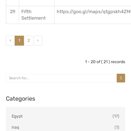
29
Fifth
https://goo.gl/maps/qtgpskh4Z
Settlement
‹
1
2
›
1 - 20 of ( 21 ) records
Categories
Egypt
(17)
Iraq
(1)