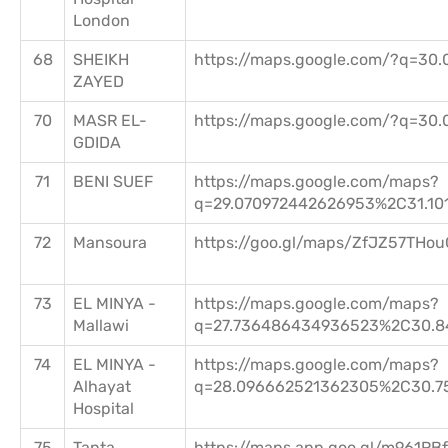
London
68
SHEIKH
https://maps.google.com/?q=30.
ZAYED
70
MASR EL-
https://maps.google.com/?q=30.
GDIDA
71
BENI SUEF
https://maps.google.com/maps?
q=29.070972442626953%2C31.10
72
Mansoura
https://goo.gl/maps/ZfJZ57THo
73
EL MINYA -
https://maps.google.com/maps?
Mallawi
q=27.736486434936523%2C30.8
74
EL MINYA -
https://maps.google.com/maps?
Alhayat
q=28.096662521362305%2C30.7
Hospital
75
Tanta
https://maps.app.goo.gl/m961R