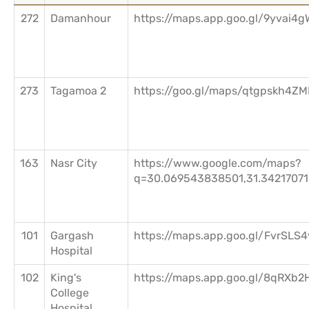
272
Damanhour
https://maps.app.goo.gl/9yvai4
273
Tagamoa 2
https://goo.gl/maps/qtgpskh4Z
163
Nasr City
https://www.google.com/maps?
q=30.069543838501,31.3421707
101
Gargash
https://maps.app.goo.gl/FvrSL
Hospital
102
King's
https://maps.app.goo.gl/8qRX
College
Hospital